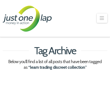
Just
One
Na
Lap
Tag Archive
Below you'll find a list of all posts that have been tagged
as
“learn trading discreet collection”