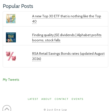
Popular Posts
A new Top 30 ETF that is nothing like the Top
40
Finding quality JSE dividends | Alphabet profits
booms, stock falls
RSA Retail Savings Bonds rates (updated August
2026)
My Tweets
LATEST
ABOUT
CONTACT
EVENTS
©
Just One Lap