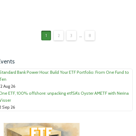
1
2
3
...
8
Events
Standard Bank Power Hour: Build Your ETF Portfolio: From One Fund to
Ten
12 Aug 26
One ETF, 100% offshore: unpacking etfSA's Oyster AMETF with Nerina
Visser
2 Sep 26