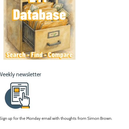
Weekly newsletter
Sign up for the Monday email with thoughts from Simon Brown.