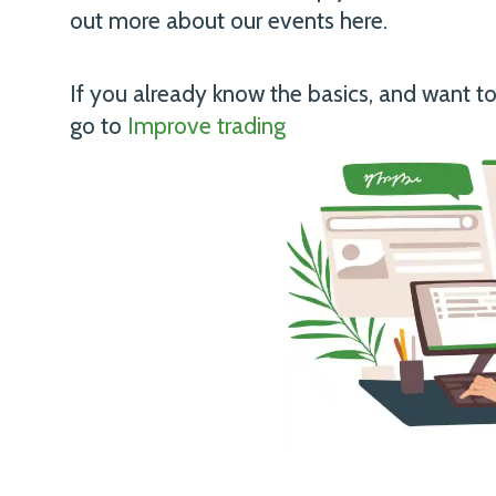
out more about our events
here
.
If you already know the basics, and want t
go to
Improve trading