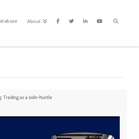
atabase
About
 Trading as a side-hustle