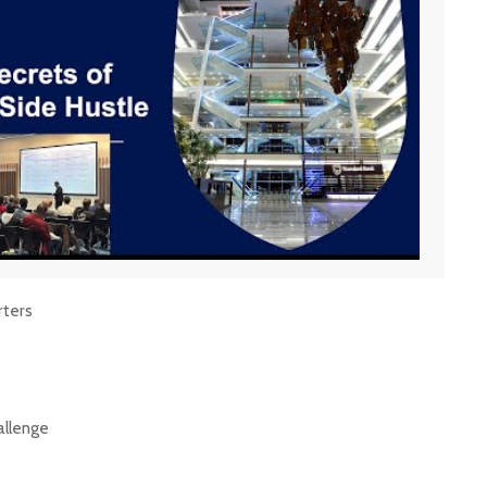
rters
allenge