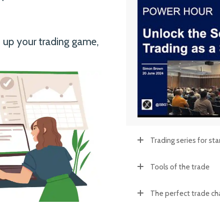
o up your trading game,
Trading series for sta
Tools of the trade
The perfect trade ch