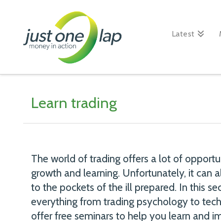
Just
One
Latest
Lap
Learn trading
The world of trading offers a lot of opportu
growth and learning. Unfortunately, it can
to the pockets of the ill prepared. In this se
everything from trading psychology to te
offer free seminars to help you learn and im