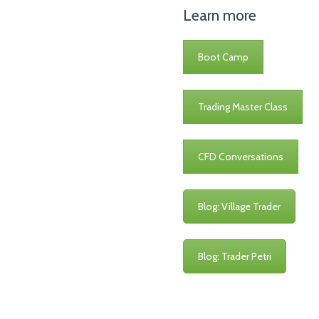
Learn more
Boot Camp
Trading Master Class
CFD Conversations
Blog: Village Trader
Blog: Trader Petri