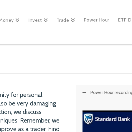
Power Hour
ETF D
Money
Invest
Trade
Power Hour recording:
nity for personal
 also be very damaging
ction, we discuss
chniques. Remember, we
prove as a trader. Find