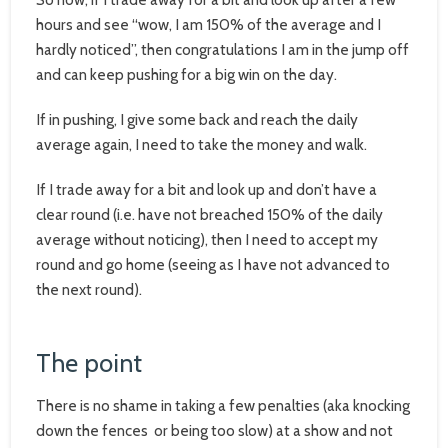
hours and see “wow, I am 150% of the average and I
hardly noticed”, then congratulations I am in the jump off
and can keep pushing for a big win on the day.
If in pushing, I give some back and reach the daily
average again, I need to take the money and walk.
If I trade away for a bit and look up and don’t have a
clear round (i.e. have not breached 150% of the daily
average without noticing), then I need to accept my
round and go home (seeing as I have not advanced to
the next round).
The point
There is no shame in taking a few penalties (aka knocking
down the fences or being too slow) at a show and not