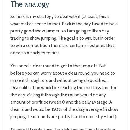
The analogy
So here is my strategy to deal with it (at least, this is
what makes sense to me). Back in the day I used to be a
pretty good show jumper, so I am going to liken day
trading to show jumping. The goal is to win, but in order
to win a competition there are certain milestones that
need to be achieved first.
You need a clear round to get to the jump off. But
before you can worry about a clear round, you need to
make it through a round without being disqualified.
Disqualification would be reaching the max loss limit for
the day. Making it through the round would be any
amount of profit between 0 and the daily average. A
clear round would be 150% of the daily average (in show
jumping clear rounds are pretty hard to come by – fact).
So now, if I trade away for a bit and look up after a few