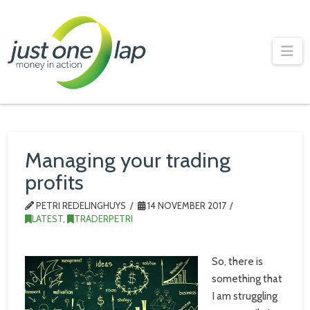
Just
One
Na
Lap
Managing your trading
profits
PETRI REDELINGHUYS
14 NOVEMBER 2017
LATEST
,
TRADERPETRI
So, there is
something that
I am struggling