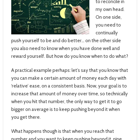
to reconcile in
my own head.
On one side,
you need to
continually
push yourself to be and do better… on the other side
you also need to know when you have done well and
reward yourself. But how do you know when to do what?
A practical example perhaps: let’s say that you know that
you can make a certain amount of money each day with
‘relative’ ease, on a consistent basis. Now, your goal is to
increase that amount of money over time, so technically
when you hit that number, the only way to get it to go
bigger on average is to keep pushing beyond it when
you get there.
What happens though is that when you reach that
number and you want to keep pushing beyond it, nine