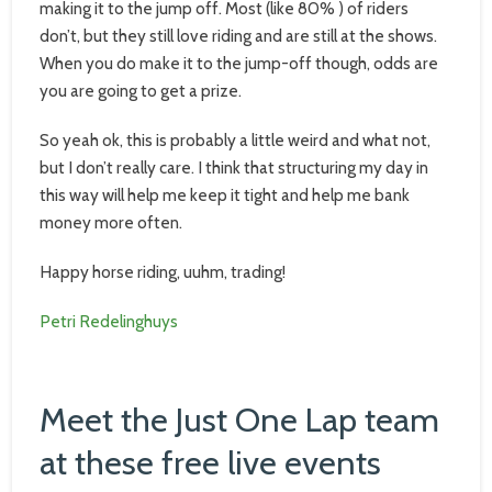
making it to the jump off. Most (like 80% ) of riders
don’t, but they still love riding and are still at the shows.
When you do make it to the jump-off though, odds are
you are going to get a prize.
So yeah ok, this is probably a little weird and what not,
but I don’t really care. I think that structuring my day in
this way will help me keep it tight and help me bank
money more often.
Happy horse riding, uuhm, trading!
Petri Redelinghuys
Meet the Just One Lap team
at these free live events