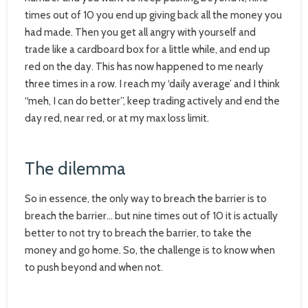
times out of 10 you end up giving back all the money you
had made. Then you get all angry with yourself and
trade like a cardboard box for a little while, and end up
red on the day. This has now happened to me nearly
three times in a row. I reach my ‘daily average’ and I think
“meh, I can do better”, keep trading actively and end the
day red, near red, or at my max loss limit.
The dilemma
So in essence, the only way to breach the barrier is to
breach the barrier… but nine times out of 10 it is actually
better to not try to breach the barrier, to take the
money and go home. So, the challenge is to know when
to push beyond and when not.