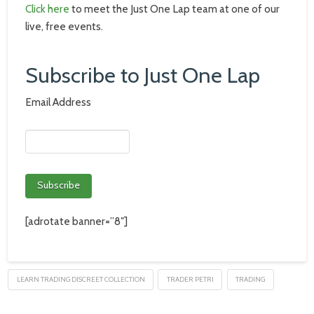
Click here
to meet the Just One Lap team at one of our
live, free events.
Subscribe to Just One Lap
Email Address
[adrotate banner=”8″]
LEARN TRADING DISCREET COLLECTION
TRADER PETRI
TRADING