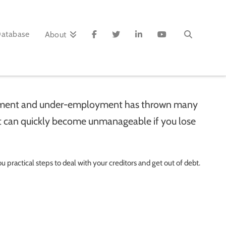
Database
About
loyment and under-employment has thrown many
bt can quickly become unmanageable if you lose
u practical steps to deal with your creditors and get out of debt.