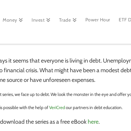
Power Hour
ETF 
Money
Invest
Trade
ays it seems that
everyone is living in debt. Unemp
to financial crisis. What might have been a modest de
me source or have unforeseen expenses.
rt series, we face up to debt. We look the monster in the eye and offer yo
 is possible with the help of
VeriCred
our partners in debt education.
 download the series as a free eBook
here
.