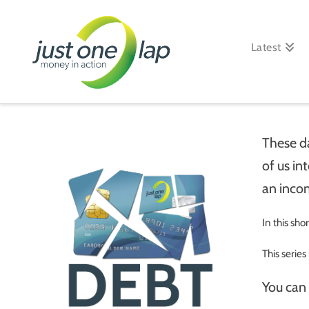
Just
One
Latest
Lap
These d
of us in
an inco
In this sho
This series
You can