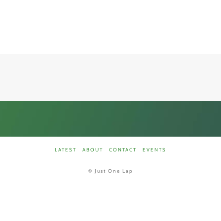
LATEST
ABOUT
CONTACT
EVENTS
©
Just One Lap