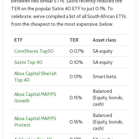
between two similar ETFs. Satrix recently reduced the
TER on the popular Satrix 40 ETF to just 0.1%. To
celebrate, we’ve compiled a list of all South African ETFs,
from the cheapest to the most expensive, below.
ETF
TER
Asset class
CoreShares Top50
0.07%
SA equity
Satrix Top 40
0.10%
SA equity
Absa Capital Shari’ah
0.13%
Smart beta
Top 40
Balanced
Absa Capital MAPPS
0.15%
(Equity, bonds,
Growth
cash)
Balanced
Absa Capital MAPPS
0.16%
(Equity, bonds,
Protect
cash)