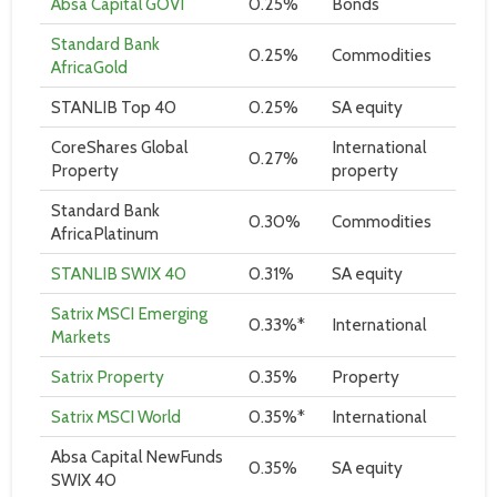
Absa Capital GOVI
0.25%
Bonds
Standard Bank
0.25%
Commodities
AfricaGold
STANLIB Top 40
0.25%
SA equity
CoreShares Global
International
0.27%
Property
property
Standard Bank
0.30%
Commodities
AfricaPlatinum
STANLIB SWIX 40
0.31%
SA equity
Satrix MSCI Emerging
0.33%*
International
Markets
Satrix Property
0.35%
Property
Satrix MSCI World
0.35%*
International
Absa Capital NewFunds
0.35%
SA equity
SWIX 40