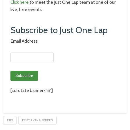
Click here
to meet the Just One Lap team at one of our
live, free events.
Subscribe to Just One Lap
Email Address
[adrotate banner=”8″]
ETFS
KRISTIA VAN HEERDEN