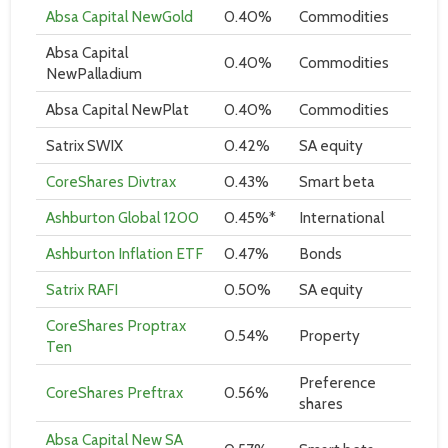
Absa Capital NewGold
0.40%
Commodities
Absa Capital
0.40%
Commodities
NewPalladium
Absa Capital NewPlat
0.40%
Commodities
Satrix SWIX
0.42%
SA equity
CoreShares Divtrax
0.43%
Smart beta
Ashburton Global 1200
0.45%*
International
Ashburton Inflation ETF
0.47%
Bonds
Satrix RAFI
0.50%
SA equity
CoreShares Proptrax
0.54%
Property
Ten
Preference
CoreShares Preftrax
0.56%
shares
Absa Capital New SA