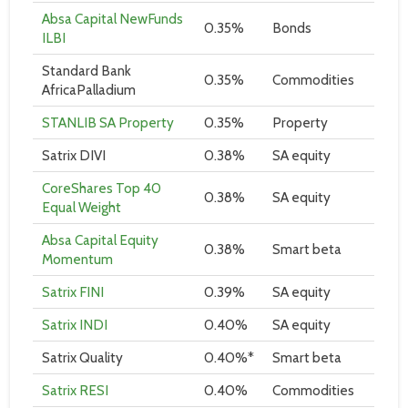
Absa Capital NewFunds
0.35%
Bonds
ILBI
Standard Bank
0.35%
Commodities
AfricaPalladium
STANLIB SA Property
0.35%
Property
Satrix DIVI
0.38%
SA equity
CoreShares Top 40
0.38%
SA equity
Equal Weight
Absa Capital Equity
0.38%
Smart beta
Momentum
Satrix FINI
0.39%
SA equity
Satrix INDI
0.40%
SA equity
Satrix Quality
0.40%*
Smart beta
Satrix RESI
0.40%
Commodities