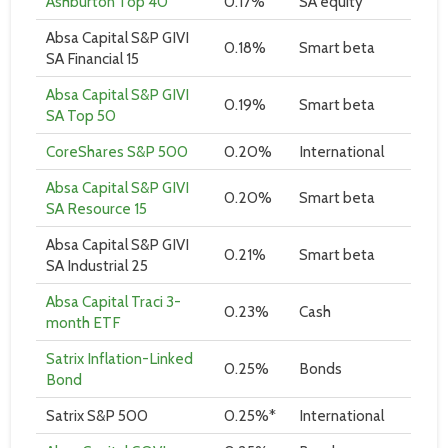
Ashburton Top 40
0.17%
SA equity
Absa Capital S&P GIVI
0.18%
Smart beta
SA Financial 15
Absa Capital S&P GIVI
0.19%
Smart beta
SA Top 50
CoreShares S&P 500
0.20%
International
Absa Capital S&P GIVI
0.20%
Smart beta
SA Resource 15
Absa Capital S&P GIVI
0.21%
Smart beta
SA Industrial 25
Absa Capital Traci 3-
0.23%
Cash
month ETF
Satrix Inflation-Linked
0.25%
Bonds
Bond
Satrix S&P 500
0.25%*
International