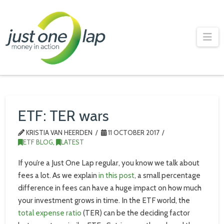
Just
One
Na
Lap
ETF: TER wars
KRISTIA VAN HEERDEN
11 OCTOBER 2017
ETF BLOG
,
LATEST
If you’re a Just One Lap regular, you know we talk about
fees a lot. As we explain
in this post
, a small percentage
difference in fees can have a huge impact on how much
your investment grows in time. In the ETF world, the
total expense ratio
(TER) can be the deciding factor