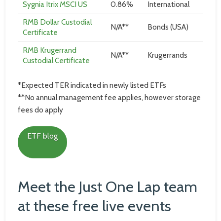
Sygnia Itrix MSCI US
0.86%
International
RMB Dollar Custodial
N/A**
Bonds (USA)
Certificate
RMB Krugerrand
N/A**
Krugerrands
Custodial Certificate
*Expected TER indicated in newly listed ETFs
**No annual management fee applies, however storage
fees do apply
ETF blog
Meet the Just One Lap team
at these free live events