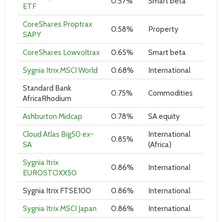
0.57%
Smart beta
ETF
CoreShares Proptrax
0.58%
Property
SAPY
CoreShares Lowvoltrax
0.65%
Smart beta
Sygnia Itrix MSCI World
0.68%
International
Standard Bank
0.75%
Commodities
AfricaRhodium
Ashburton Midcap
0.78%
SA equity
Cloud Atlas Big50 ex-
International
0.85%
SA
(Africa)
Sygnia Itrix
0.86%
International
EUROSTOXX50
Sygnia Itrix FTSE100
0.86%
International
Sygnia Itrix MSCI Japan
0.86%
International