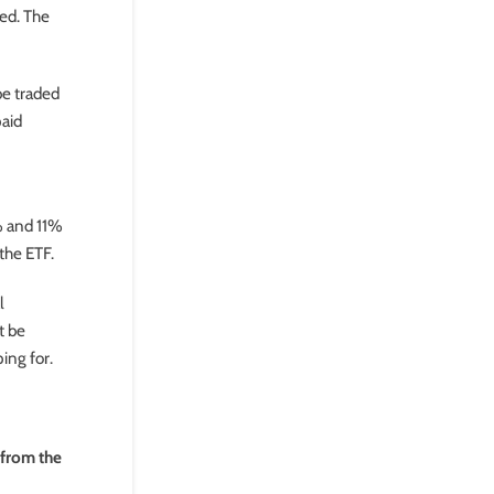
ved. The
be traded
paid
% and 11%
the ETF.
l
t be
ping for.
 from the