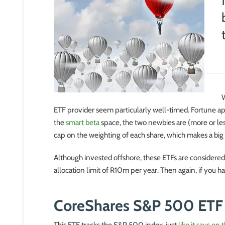
W
ETF provider seem particularly well-timed. Fortune ap
the
smart beta
space, the two newbies are (more or les
cap on the weighting of each share, which makes a big
Although invested offshore, these ETFs are considered 
allocation limit of R10m per year. Then again, if you 
CoreShares S&P 500 ETF
This ETF tracks the S&P 500 index, just
like it says on 