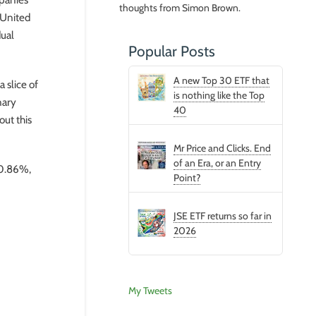
thoughts from Simon Brown.
 United
dual
Popular Posts
A new Top 30 ETF that
 slice of
is nothing like the Top
nary
40
ut this
Mr Price and Clicks. End
of an Era, or an Entry
f 0.86%,
Point?
JSE ETF returns so far in
2026
My Tweets