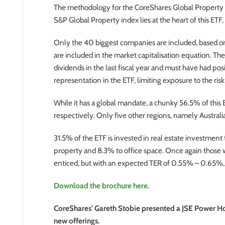
The methodology for the CoreShares Global Property ETF
S&P Global Property index lies at the heart of this ETF,
Only the 40 biggest companies are included, based on 
are included in the market capitalisation equation. T
dividends in the last fiscal year and must have had po
representation in the ETF, limiting exposure to the ris
While it has a global mandate, a chunky 56.5% of this
respectively. Only five other regions, namely Austral
31.5% of the ETF is invested in real estate investment tr
property and 8.3% to office space. Once again those 
enticed, but with an expected TER of 0.55% – 0.65%, t
Download the brochure here.
CoreShares’ Gareth Stobie presented a JSE Power Ho
new offerings.