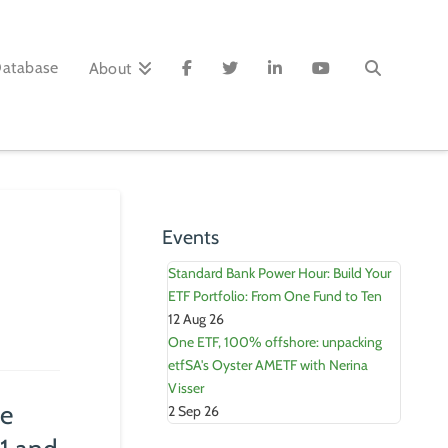
Database
About
Events
Standard Bank Power Hour: Build Your
ETF Portfolio: From One Fund to Ten
12 Aug 26
One ETF, 100% offshore: unpacking
etfSA's Oyster AMETF with Nerina
Visser
he
2 Sep 26