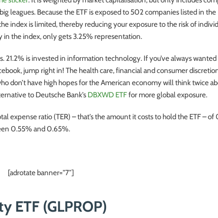
 big leagues. Because the ETF is exposed to 502 companies listed in the
 index is limited, thereby reducing your exposure to the risk of indivi
 in the index, only gets 3.25% representation.
. 21.2% is invested in information technology. If you’ve always wanted a
ebook, jump right in! The health care, financial and consumer discretio
o don’t have high hopes for the American economy will think twice abo
alternative to Deutsche Bank’s
DBXWD ETF
for more global exposure.
otal expense ratio (TER) – that’s the amount it costs to hold the ETF – o
ween 0.55% and 0.65%.
[adrotate banner=”7″]
rty ETF (GLPROP)