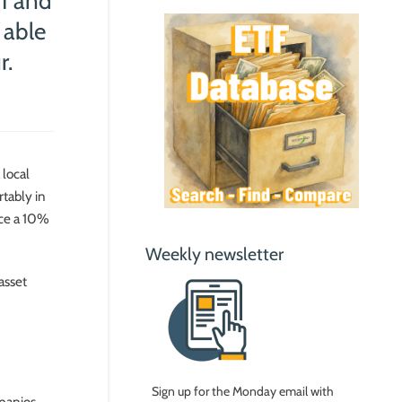
#1 and
 able
r.
 local
rtably in
ce a 10%
Weekly newsletter
asset
Sign up for the Monday email with
mpanies