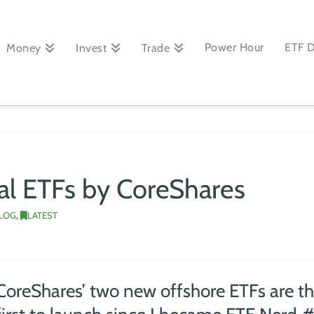
Power Hour
ETF 
Money
Invest
Trade
al ETFs by CoreShares
BLOG
,
LATEST
CoreShares’ two new offshore ETFs are t