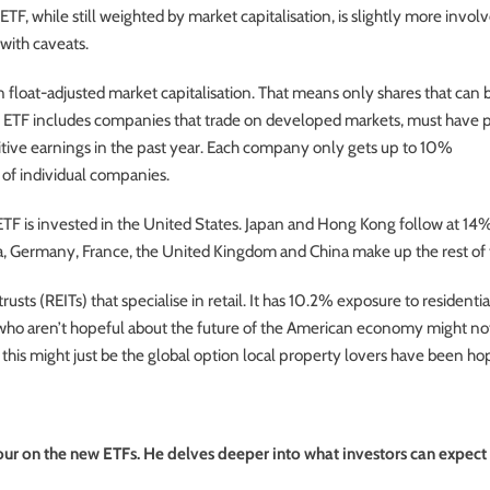
, while still weighted by market capitalisation, is slightly more invol
 with caveats.
float-adjusted market capitalisation. That means only shares that can 
he ETF includes companies that trade on developed markets, must have 
sitive earnings in the past year. Each company only gets up to 10%
k of individual companies.
 ETF is invested in the United States. Japan and Hong Kong follow at 14
ia, Germany, France, the United Kingdom and China make up the rest of 
usts (REITs) that specialise in retail. It has 10.2% exposure to residentia
who aren’t hopeful about the future of the American economy might no
his might just be the global option local property lovers have been ho
ur on the new ETFs. He delves deeper into what investors can expect