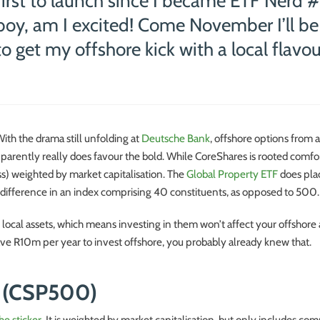
first to launch since I became ETF Nerd 
boy, am I excited! Come November I’ll be
to get my offshore kick with a local flavou
ith the drama still unfolding at
Deutsche Bank
, offshore options from a
parently really does favour the bold. While CoreShares is rooted comfo
s) weighted by market capitalisation. The
Global Property ETF
does pla
 difference in an index comprising 40 constituents, as opposed to 500.
local assets, which means investing in them won’t affect your offshore 
have R10m per year to invest offshore, you probably already knew that.
 (CSP500)
the sticker
. It is weighted by market capitalisation, but only includes co