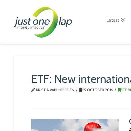
Just
One
Latest
Lap
ETF: New internation
KRISTIA VAN HEERDEN
19 OCTOBER 2016
ETF 