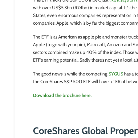
with over US$5.3bn (R74bn) in market capital. It’s the
States, even enormous companies’ representation in the
companies. Apple, which is by far the biggest company
The ETF is as American as apple pie and monster trucks
Apple (to go with your pie), Microsoft, Amazon and Fac
sectors combined make up 40% of the index. Those wh
ETF’s earning potential. Sadly there’s not yet a local 
The good news is while the competing
SYGUS
has a t
the CoreShares S&P 500 ETF will have a TER of bet
Download the brochure here.
CoreShares Global Prope