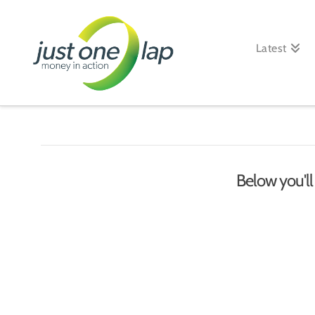
Just
One
Latest
Lap
Below you'll 