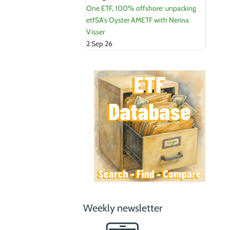
One ETF, 100% offshore: unpacking
etfSA's Oyster AMETF with Nerina
Visser
2 Sep 26
Weekly newsletter