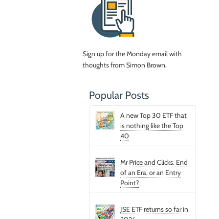
Sign up for the Monday email with
thoughts from Simon Brown.
Popular Posts
A new Top 30 ETF that
is nothing like the Top
40
Mr Price and Clicks. End
of an Era, or an Entry
Point?
JSE ETF returns so far in