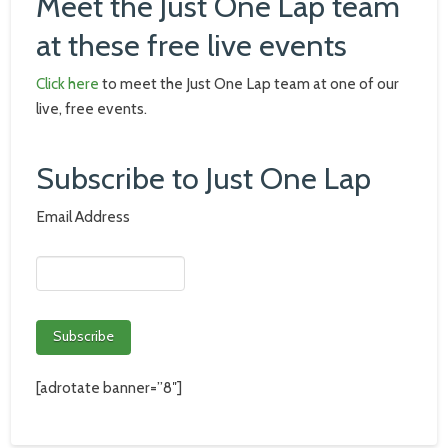
Meet the Just One Lap team
at these free live events
Click here
to meet the Just One Lap team at one of our
live, free events.
Subscribe to Just One Lap
Email Address
[adrotate banner=”8″]