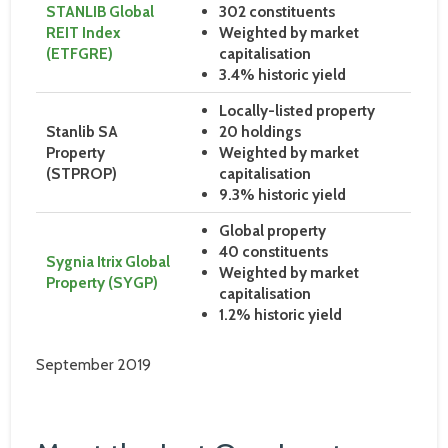
STANLIB Global
302 constituents
REIT Index
Weighted by market
(ETFGRE)
capitalisation
3.4% historic yield
Locally-listed property
Stanlib SA
20 holdings
Property
Weighted by market
(STPROP)
capitalisation
9.3% historic yield
Global property
40 constituents
Sygnia Itrix Global
Weighted by market
Property (SYGP)
capitalisation
1.2% historic yield
September 2019