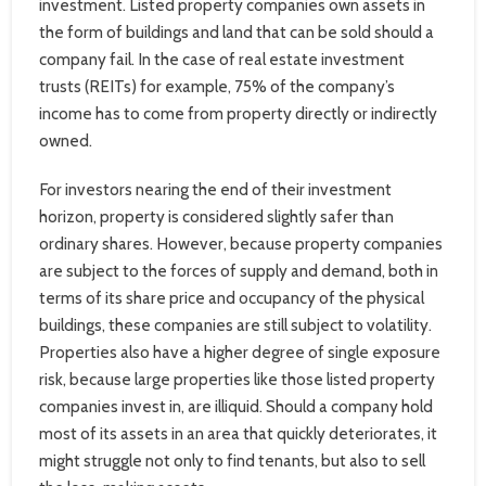
investment. Listed property companies own assets in
the form of buildings and land that can be sold should a
company fail. In the case of real estate investment
trusts (REITs) for example, 75% of the company’s
income has to come from property directly or indirectly
owned.
For investors nearing the end of their investment
horizon, property is considered slightly safer than
ordinary shares. However, because property companies
are subject to the forces of supply and demand, both in
terms of its share price and occupancy of the physical
buildings, these companies are still subject to volatility.
Properties also have a higher degree of single exposure
risk, because large properties like those listed property
companies invest in, are illiquid. Should a company hold
most of its assets in an area that quickly deteriorates, it
might struggle not only to find tenants, but also to sell