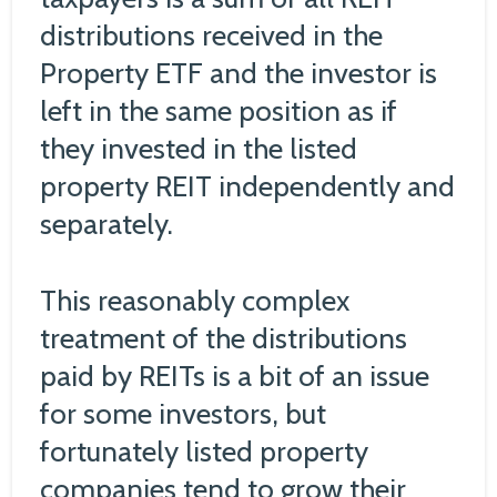
distributions received in the
Property ETF and the investor is
left in the same position as if
they invested in the listed
property REIT independently and
separately.
This reasonably complex
treatment of the distributions
paid by REITs is a bit of an issue
for some investors, but
fortunately listed property
companies tend to grow their