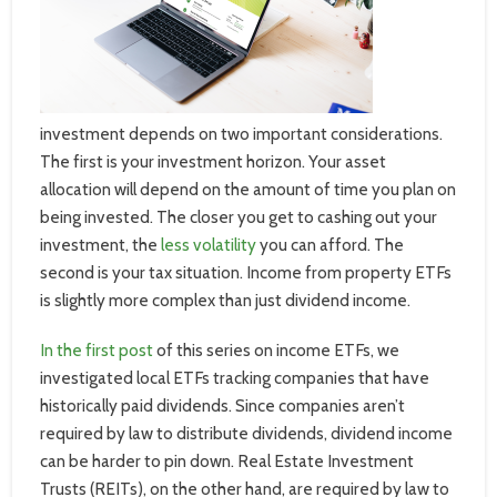
investment depends on two important considerations.
The first is your investment horizon. Your asset
allocation will depend on the amount of time you plan on
being invested. The closer you get to cashing out your
investment, the
less volatility
you can afford. The
second is your tax situation. Income from property ETFs
is slightly more complex than just dividend income.
In the first post
of this series on income ETFs, we
investigated local ETFs tracking companies that have
historically paid dividends. Since companies aren’t
required by law to distribute dividends, dividend income
can be harder to pin down.
Real Estate Investment
Trusts (REITs), on the other hand, are required by law to