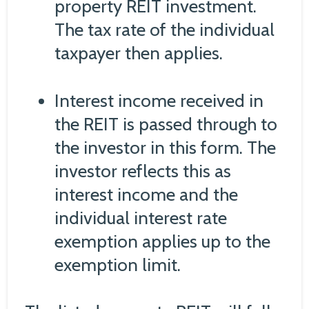
property REIT investment.
The tax rate of the individual
taxpayer then applies.
Interest income received in
the REIT is passed through to
the investor in this form. The
investor reflects this as
interest income and the
individual interest rate
exemption applies up to the
exemption limit.