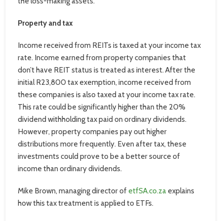
the loss-making assets.
Property and tax
Income received from REITs is taxed at your income tax
rate. Income earned from property companies that
don’t have REIT status is treated as interest. After the
initial R23,800 tax exemption, income received from
these companies is also taxed at your income tax rate.
This rate could be significantly higher than the 20%
dividend withholding tax paid on ordinary dividends.
However, property companies pay out higher
distributions more frequently. Even after tax, these
investments could prove to be a better source of
income than ordinary dividends.
Mike Brown, managing director of
etfSA.co.za
explains
how this tax treatment is applied to ETFs.