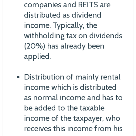
companies and REITS are
distributed as dividend
income. Typically, the
withholding tax on dividends
(20%) has already been
applied.
Distribution of mainly rental
income which is distributed
as normal income and has to
be added to the taxable
income of the taxpayer, who
receives this income from his