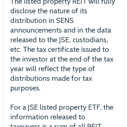
The listed property REIT will fully
disclose the nature of its
distribution in SENS
announcements and in the data
released to the JSE, custodians,
etc. The tax certificate issued to
the investor at the end of the tax
year will reflect the type of
distributions made for tax
purposes.
For a JSE listed property ETF, the
information released to
taxpayers is a sum of all REIT