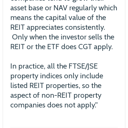
asset base or NAV regularly which
means the capital value of the
REIT appreciates consistently.
Only when the investor sells the
REIT or the ETF does CGT apply.
In practice, all the FTSE/JSE
property indices only include
listed REIT properties, so the
aspect of non-REIT property
companies does not apply.”