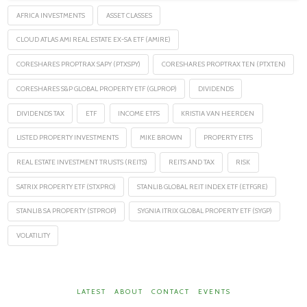
AFRICA INVESTMENTS
ASSET CLASSES
CLOUD ATLAS AMI REAL ESTATE EX-SA ETF (AMIRE)
CORESHARES PROPTRAX SAPY (PTXSPY)
CORESHARES PROPTRAX TEN (PTXTEN)
CORESHARES S&P GLOBAL PROPERTY ETF (GLPROP)
DIVIDENDS
DIVIDENDS TAX
ETF
INCOME ETFS
KRISTIA VAN HEERDEN
LISTED PROPERTY INVESTMENTS
MIKE BROWN
PROPERTY ETFS
REAL ESTATE INVESTMENT TRUSTS (REITS)
REITS AND TAX
RISK
SATRIX PROPERTY ETF (STXPRO)
STANLIB GLOBAL REIT INDEX ETF (ETFGRE)
STANLIB SA PROPERTY (STPROP)
SYGNIA ITRIX GLOBAL PROPERTY ETF (SYGP)
VOLATILITY
LATEST
ABOUT
CONTACT
EVENTS