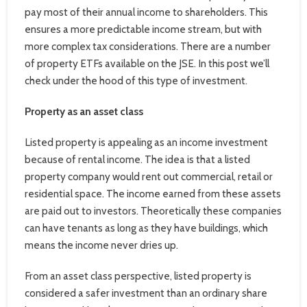
pay most of their annual income to shareholders. This
ensures a more predictable income stream, but with
more complex tax considerations. There are a number
of property ETFs available on the JSE. In this post we’ll
check under the hood of this type of investment.
Property as an asset class
Listed property is appealing as an income investment
because of rental income. The idea is that a listed
property company would rent out commercial, retail or
residential space. The income earned from these assets
are paid out to investors. Theoretically these companies
can have tenants as long as they have buildings, which
means the income never dries up.
From an asset class perspective, listed property is
considered a safer investment than an ordinary share