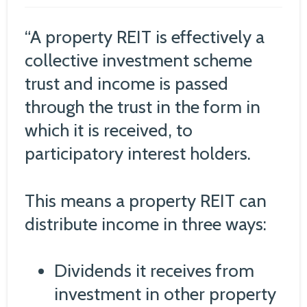
“A property REIT is effectively a
collective investment scheme
trust and income is passed
through the trust in the form in
which it is received, to
participatory interest holders.
This means a property REIT can
distribute income in three ways:
Dividends it receives from
investment in other property