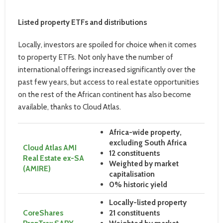
Listed property ETFs and distributions
Locally, investors are spoiled for choice when it comes
to property ETFs. Not only have the number of
international offerings increased significantly over the
past few years, but access to real estate opportunities
on the rest of the African continent has also become
available, thanks to Cloud Atlas.
Africa-wide property,
excluding South Africa
Cloud Atlas AMI
12 constituents
Real Estate ex-SA
Weighted by market
(AMIRE)
capitalisation
0% historic yield
Locally-listed property
CoreShares
21 constituents