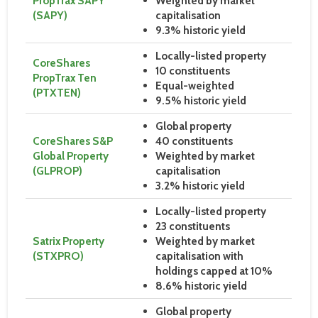
PropTrax SAPY
Weighted by market
(SAPY)
capitalisation
9.3% historic yield
Locally-listed property
CoreShares
10 constituents
PropTrax Ten
Equal-weighted
(PTXTEN)
9.5% historic yield
Global property
CoreShares S&P
40 constituents
Global Property
Weighted by market
(GLPROP)
capitalisation
3.2% historic yield
Locally-listed property
23 constituents
Satrix Property
Weighted by market
(STXPRO)
capitalisation with
holdings capped at 10%
8.6% historic yield
Global property