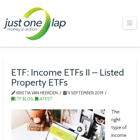
Just
One
Na
Lap
ETF: Income ETFs II – Listed
Property ETFs
KRISTIA VAN HEERDEN
11 SEPTEMBER 2019
ETF BLOG
,
LATEST
The
right
type of
income