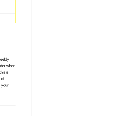
weekly
sider when
his is
 of
t your