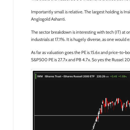
Importantly small is relative. The largest holding is In
Anglogold Ashanti.
The sector breakdown is interesting with tech (IT) at o
industrials at 17.1%. It is hugely diverse, as one would
As far as valuation goes the PE is 15.6x and price-to-
S&P500 PE is 27.7x and PB 4.7x. So yes the Russel 200