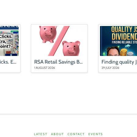
Mr Price and Clicks. End of an Era, or an Entry Point?
RSA Retail Savings Bonds rates (updated August 2026)
1 AUGUST 2026
29 JULY 2026
LATEST
ABOUT
CONTACT
EVENTS