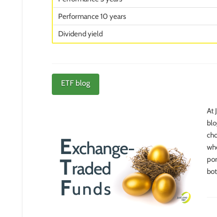
Performance 10 years
Dividend yield
ETF blog
At 
blo
cho
whe
por
bot