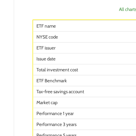
All chart
ETF name
NYSE code
ETF issuer
Issue date
Total investment cost
ETF Benchmark
Tax-free savings account
Market cap
Performance 1 year
Performance 3 years
Performance 5 years