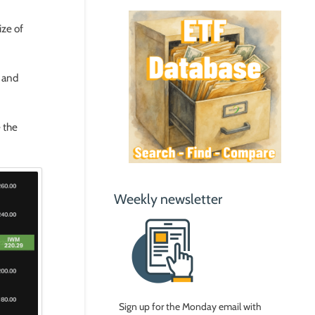
ize of
% and
 the
Weekly newsletter
Sign up for the Monday email with