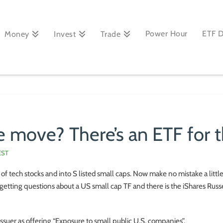
Power Hour
ETF 
Money
Invest
Trade
 move? There’s an ETF for t
EST
of tech stocks and into S listed small caps. Now make no mistake a little
getting questions about a US small cap TF and there is the iShares Rus
issuer as offering “Exposure to small public U.S. companies”.