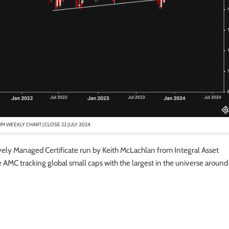
WM WEEKLY CHART | CLOSE 22 JULY 2024
tively Managed Certificate run by Keith McLachlan from Integral Asset
AMC tracking global small caps with the largest in the universe around