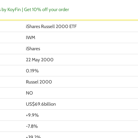
s by KoyFin | Get 10% off your order
iShares Russell 2000 ETF
IWM
iShares
22 May 2000
0.19%
Russel 2000
NO
US$69.6billion
+9.9%
-7.8%
+39.2%