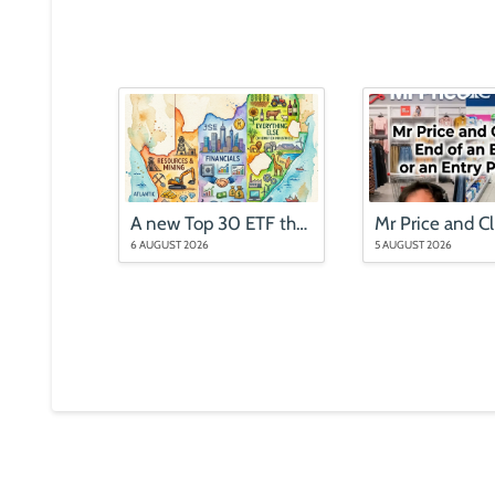
A new Top 30 ETF that is nothing like the Top 40
6 AUGUST 2026
5 AUGUST 2026