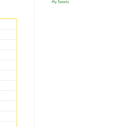
My Tweets