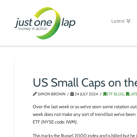
Just
One
Latest
Lap
US Small Caps on the
SIMON BROWN
24 JULY 2024
ETF BLOG
,
LAT
Over the last week or so we’ve seen some rotation out 
week does not make any sort of trend but we’ve been 
ETF (NYSE code: IWM).
This tracks the Russel 2000 index and is billed but he 