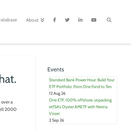
Database
About
Events
hat.
Standard Bank Power Hour: Build Your
ETF Portfolio: From One Fund to Ten
12 Aug 26
One ETF, 100% offshore: unpacking
 over a
etfSA's Oyster AMETF with Nerina
sell 2000
Visser
2 Sep 26