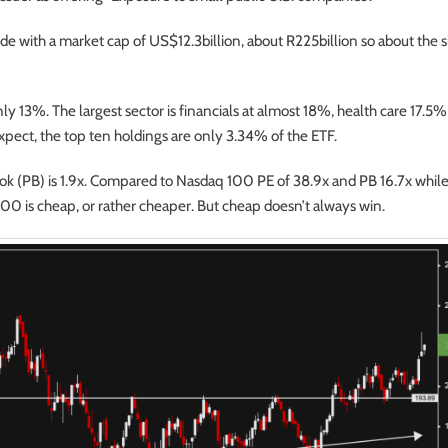
side with a market cap of US$12.3billion, about R225billion so about the s
nly 13%. The largest sector is financials at almost 18%, health care 17.5
 expect, the top ten holdings are only 3.34% of the ETF.
book (PB) is 1.9x. Compared to Nasdaq 100 PE of 38.9x and PB 16.7x while
0 is cheap, or rather cheaper. But cheap doesn’t always win.