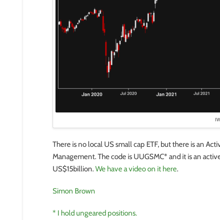
I
There is no local US small cap ETF, but there is an Ac
Management. The code is UUGSMC* and it is an active 
US$15billion.
We have a video on it here
.
Simon Brown
* I hold ungeared positions.