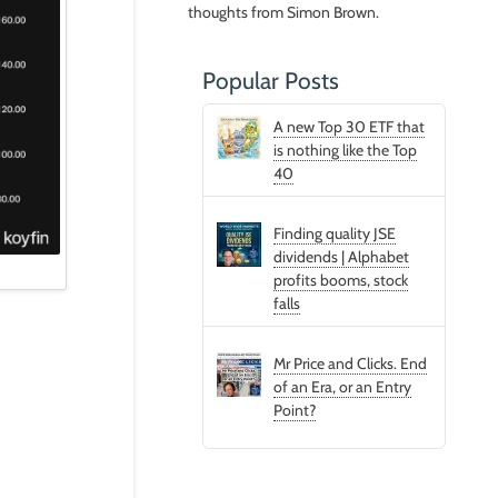
thoughts from Simon Brown.
Popular Posts
A new Top 30 ETF that
is nothing like the Top
40
Finding quality JSE
dividends | Alphabet
profits booms, stock
falls
Mr Price and Clicks. End
of an Era, or an Entry
Point?