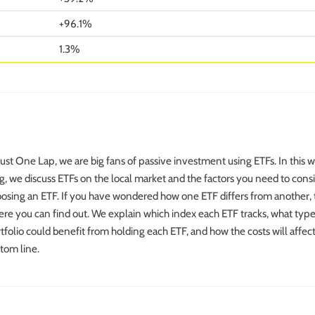
+96.1%
1.3%
Just One Lap, we are big fans of passive investment using ETFs. In this 
g, we discuss ETFs on the local market and the factors you need to con
osing an ETF. If you have wondered how one ETF differs from another, t
re you can find out. We explain which index each ETF tracks, what type
tfolio could benefit from holding each ETF, and how the costs will affec
tom line.