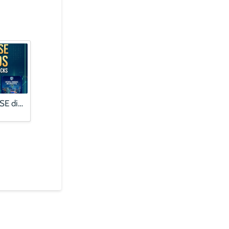
Finding quality JSE dividends | Alphabet profits booms, stock falls