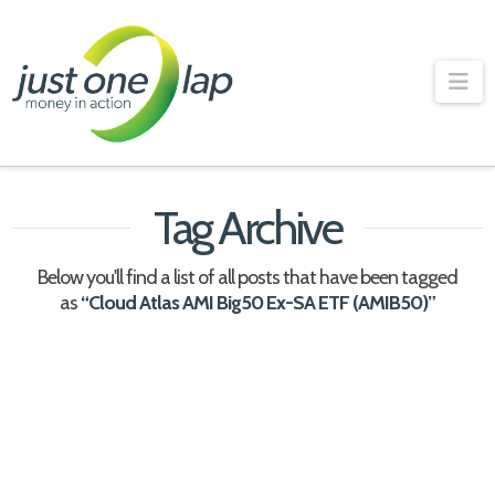
Just
One
Na
Lap
Tag Archive
Below you'll find a list of all posts that have been tagged
as
“Cloud Atlas AMI Big50 Ex-SA ETF (AMIB50)”