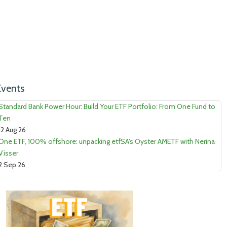
Events
Standard Bank Power Hour: Build Your ETF Portfolio: From One Fund to
Ten
12 Aug 26
One ETF, 100% offshore: unpacking etfSA's Oyster AMETF with Nerina
Visser
2 Sep 26