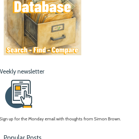
Weekly newsletter
Sign up for the Monday email with thoughts from Simon Brown.
Popular Posts