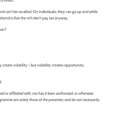
a result.
and can’t be recalled. On individuals, they can go up and while
kend is that the rich don’t pay tax anyway.
ion?
create volatility – but volatility creates opportunity.
d.
d or affiliated with, nor has it been authorised, or otherwise
ogramme are solely those of the presenter, and do not necessarily