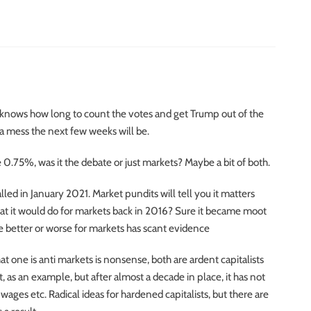
 knows how long to count the votes and get Trump out of the
a mess the next few weeks will be.
.75%, was it the debate or just markets? Maybe a bit of both.
led in January 2021. Market pundits will tell you it matters
t it would do for markets back in 2016? Sure it became moot
 be better or worse for markets has scant evidence
that one is anti markets is nonsense, both are ardent capitalists
 as an example, but after almost a decade in place, it has not
es etc. Radical ideas for hardened capitalists, but there are