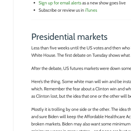
Sign up for email alerts
as a new show goes live
Subscribe or review us in
iTunes
Presidential markets
Less than five weeks until the US votes and then who
White House. The first debate on Tuesday shows what 
After the debate, US futures markets were down some 0
Here’s the thing. Some white man will win and be instal
which. Remember the fear about a Clinton win and wha
as Clinton lost, but the idea that one or the other will
Mostly it is trolling by one side or the other. The idea 
and sure Biden will keep the Affordable Healthcare Act,
broken markets. Biden may also want some minimum wag