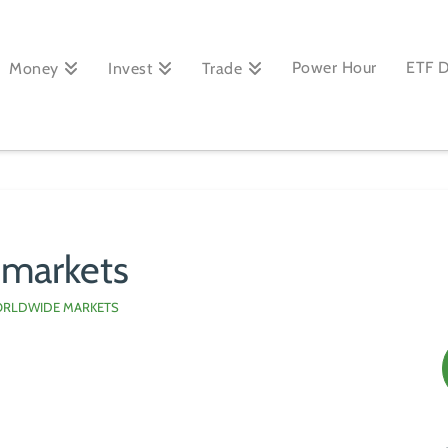
Power Hour
ETF 
Money
Invest
Trade
 markets
RLDWIDE MARKETS