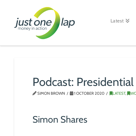
Just
One
Latest
Lap
Podcast: Presidential
SIMON BROWN
1 OCTOBER 2020
LATEST
,
WO
Simon Shares