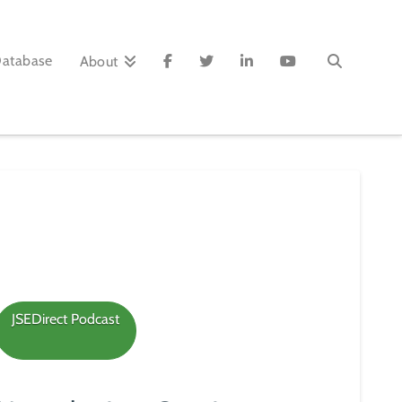
Database
About
JSEDirect Podcast