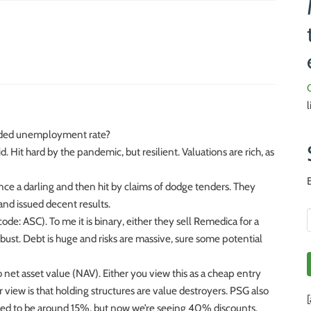
nded unemployment rate?
d. Hit hard by the pandemic, but resilient. Valuations are rich, as
ce a darling and then hit by claims of dodge tenders. They
nd issued decent results.
e: ASC). To me it is binary, either they sell Remedica for a
ust. Debt is huge and risks are massive, sure some potential
net asset value (NAV). Either you view this as a cheap entry
 view is that holding structures are value destroyers. PSG also
used to be around 15%, but now we’re seeing 40% discounts.