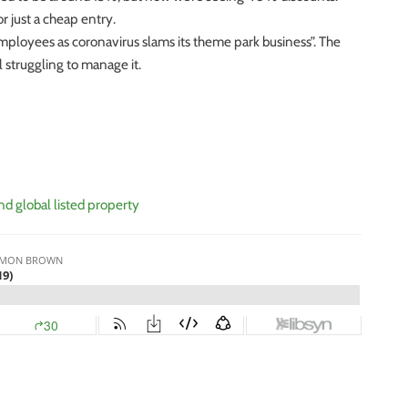
r just a cheap entry.
loyees as coronavirus slams its theme park business”. The
 struggling to manage it.
nd global listed property