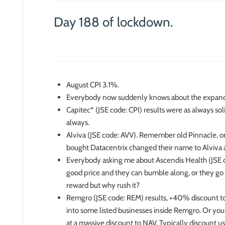
Day 188 of lockdown.
August CPI 3.1%.
Everybody now suddenly knows about the expa
Capitec* (JSE code: CPI) results were as always soli
always.
Alviva (JSE code: AVV). Remember old Pinnacle, on
bought Datacentrix changed their name to Alviva a
Everybody asking me about Ascendis Health (JSE cod
good price and they can bumble along, or they go b
reward but why rush it?
Remgro (JSE code: REM) results, +40% discount to 
into some listed businesses inside Remgro. Or your
at a massive discount to NAV. Typically discount 