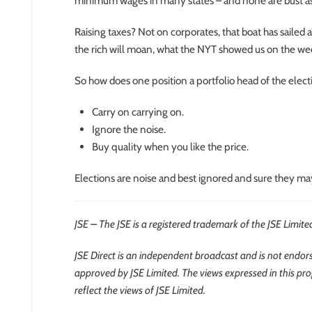
minimum wages in many states – and none are bust as 
Raising taxes? Not on corporates, that boat has sailed 
the rich will moan, what the NYT showed us on the wee
So how does one position a portfolio head of the elect
Carry on carrying on.
Ignore the noise.
Buy quality when you like the price.
Elections are noise and best ignored and sure they may 
JSE – The JSE is a registered trademark of the JSE Limite
JSE Direct is an independent broadcast and is not endorse
approved by JSE Limited. The views expressed in this pr
reflect the views of JSE Limited.