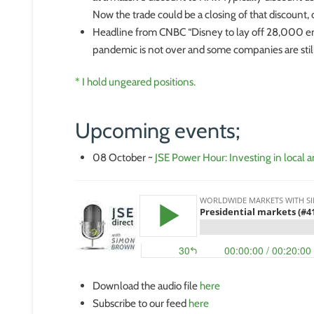
Now the trade could be a closing of that discount, o
Headline from CNBC “Disney to lay off 28,000 emp
pandemic is not over and some companies are still
* I hold ungeared positions.
Upcoming events;
08 October ~
JSE Power Hour: Investing in local a
Download the audio file
here
Subscribe to our feed
here