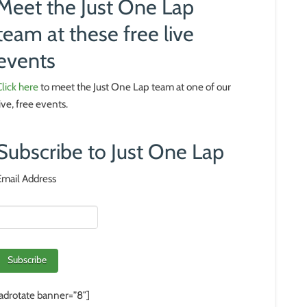
Meet the Just One Lap
team at these free live
events
Click here
to meet the Just One Lap team at one of our
live, free events.
Subscribe to Just One Lap
Email Address
[adrotate banner=”8″]