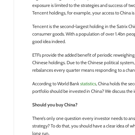
exposure is limited to the strategies and success of tw
Tencent holdings, for example, your access to China i
Tencent is the second-largest holding in the Satrix C
consumer goods. With a population of over 1.4bn peop
good idea indeed.
ETFs provide the added benefit of periodic reweighing. I
Chinese holdings. Due to the Chinese political system,
rebalances every quarter means responding to a chan
According to World Bank
statistics
, China holds the se
portfolio should be invested in China? We discuss the i
Should you buy China?
There’s only one question every investor needs to ans
strategy? To do that, you should have a clear idea of 
long run.