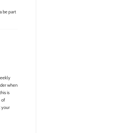
a be part
weekly
sider when
his is
 of
t your