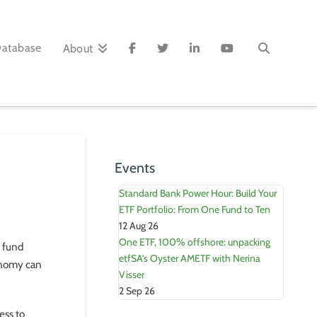
Database
About
Events
Standard Bank Power Hour: Build Your
ETF Portfolio: From One Fund to Ten
12 Aug 26
One ETF, 100% offshore: unpacking
d fund
etfSA's Oyster AMETF with Nerina
conomy can
Visser
2 Sep 26
ess to