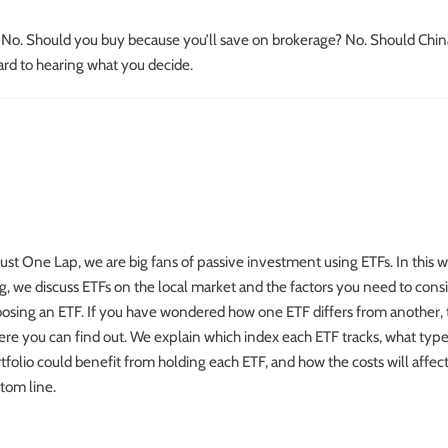
? No. Should you buy because you’ll save on brokerage? No. Should Chin
rd to hearing what you decide.
Just One Lap, we are big fans of passive investment using ETFs. In this 
g, we discuss ETFs on the local market and the factors you need to con
osing an ETF. If you have wondered how one ETF differs from another, t
re you can find out. We explain which index each ETF tracks, what type
tfolio could benefit from holding each ETF, and how the costs will affec
tom line.