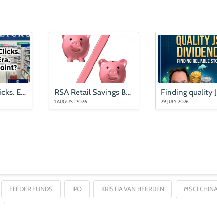
Mr Price and Clicks. End of an Era, or an Entry Point?
RSA Retail Savings Bonds rates (updated August 2026)
1 AUGUST 2026
29 JULY 2026
FEEDER FUNDS
IPO
KRISTIA VAN HEERDEN
MSCI CHINA