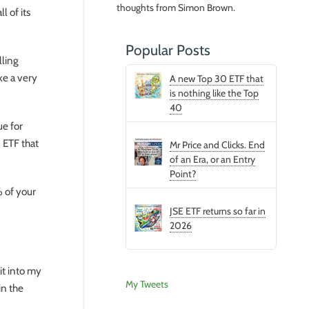
thoughts from Simon Brown.
l of its
Popular Posts
lling
ke a very
A new Top 30 ETF that
is nothing like the Top
40
ue for
 ETF that
Mr Price and Clicks. End
of an Era, or an Entry
Point?
% of your
JSE ETF returns so far in
2026
it into my
My Tweets
in the