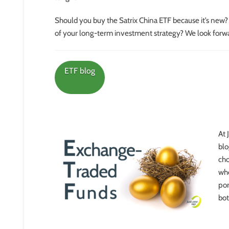
Should you buy the Satrix China ETF because it’s new
of your long-term investment strategy? We look forwa
ETF blog
At 
blo
cho
whe
por
bot