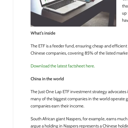
tha
up 
hav
What’s inside
The ETF is a feeder fund, ensuring cheap and efficien
Chinese companies, covering 85% of the listed market 
Download the latest factsheet here.
China in the world
The Just One Lap ETF investment strategy advocates i
many of the biggest companies in the world operate glo
companies earn their income.
South African giant Naspers, for example, earns much o
argue a holding in Naspers represents a Chinese hold