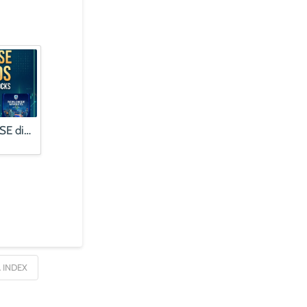
Finding quality JSE dividends | Alphabet profits booms, stock falls
 INDEX