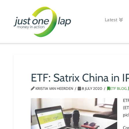
Just
One
Latest
Lap
ETF: Satrix China in 
KRISTIA VAN HEERDEN
8 JULY 2020
ETF BLOG
,
ETF
(ET
pic
Con