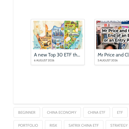
A new Top 30 ETF that is nothing like the Top 40
6 AUGUST 2026
5 AUGUST 2026
BEGINNER
CHINA ECONOMY
CHINA ETF
ETF
PORTFOLIO
RISK
SATRIX CHINA ETF
STRATEGY