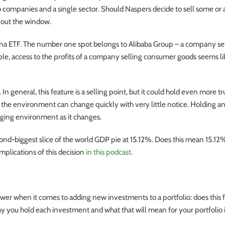
o companies and a single sector. Should Naspers decide to sell some or al
s out the window.
hina ETF. The number one spot belongs to Alibaba Group – a company se
le, access to the profits of a company selling consumer goods seems li
n general, this feature is a selling point, but it could hold even more tr
 the environment can change quickly with very little notice. Holding an
ging environment as it changes.
cond-biggest slice of the world GDP pie at 15.12%. Does this mean 15.12
mplications of this decision
in this podcast
.
wer when it comes to adding new investments to a portfolio: does this f
why you hold each investment and what that will mean for your portfolio 