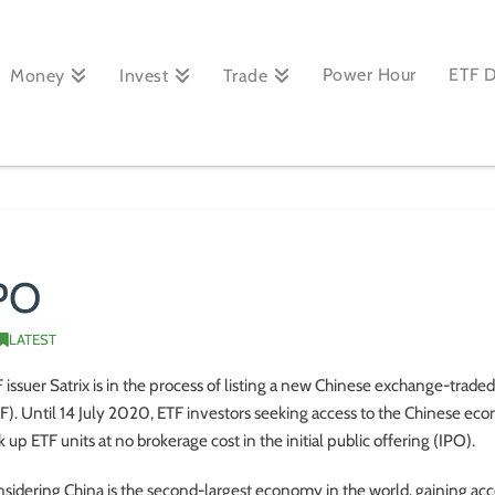
Power Hour
ETF 
Money
Invest
Trade
IPO
LATEST
 issuer Satrix is in the process of listing a new Chinese exchange-trade
F). Until 14 July 2020, ETF investors seeking access to the Chinese e
k up ETF units at no brokerage cost in the initial public offering (IPO).
sidering China is the second-largest economy in the world, gaining acc