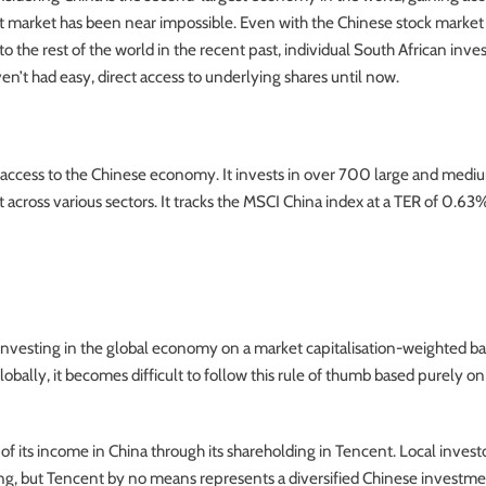
t market has been near impossible. Even with the Chinese stock marke
to the rest of the world in the recent past, individual South African inve
en’t had easy, direct access to underlying shares until now.
t access to the Chinese economy. It invests in over 700 large and medi
across various sectors. It tracks the MSCI China index at a TER of 0.63
nvesting in the global economy on a market capitalisation-weighted bas
bally, it becomes difficult to follow this rule of thumb based purely o
f its income in China through its shareholding in Tencent. Local invest
ing, but Tencent by no means represents a diversified Chinese investme