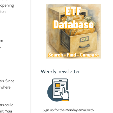
t opening
stors
um
%.
Weekly newsletter
is. Since
n where
ors could
Sign up for the Monday email with
nt. Your