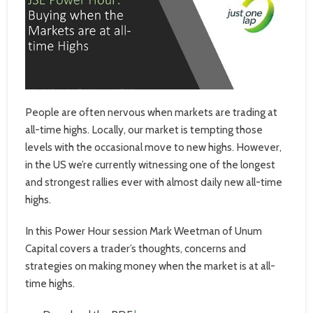
People are often nervous when markets are trading at
all-time highs. Locally, our market is tempting those
levels with the occasional move to new highs. However,
in the US we’re currently witnessing one of the longest
and strongest rallies ever with almost daily new all-time
highs.
In this Power Hour session Mark Weetman of Unum
Capital covers a trader’s thoughts, concerns and
strategies on making money when the market is at all-
time highs.