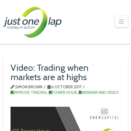
Just
One
Na
Lap
Video: Trading when
markets are at highs
SIMON BROWN
6 OCTOBER 2017
IMPROVE TRADING
,
POWER HOUR
,
WEBINAR AND VIDEO