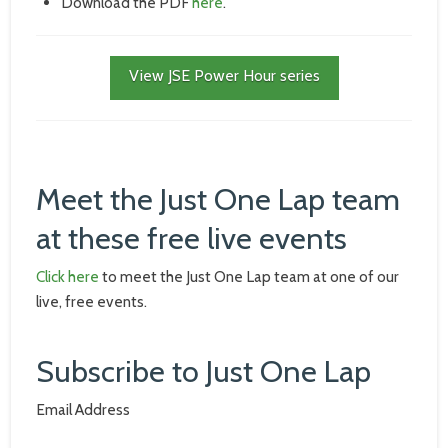
Download the PDF
here
.
View JSE Power Hour series
Meet the Just One Lap team
at these free live events
Click here
to meet the Just One Lap team at one of our
live, free events.
Subscribe to Just One Lap
Email Address