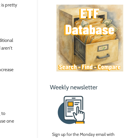
 is pretty
ditional
 aren’t
ncrease
Weekly newsletter
 to
ause one
Sign up for the Monday email with