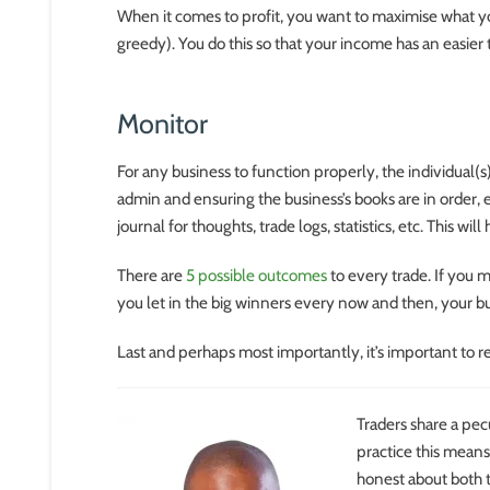
When it comes to profit, you want to maximise what yo
greedy). You do this so that your income has an easier
Monitor
For any business to function properly, the individual(s
admin and ensuring the business’s books are in order, 
journal for thoughts, trade logs, statistics, etc. This w
There are
5 possible outcomes
to every trade. If you m
you let in the big winners every now and then, your bu
Last and perhaps most importantly, it’s important to re
Traders share a pecu
practice this means
honest about both t