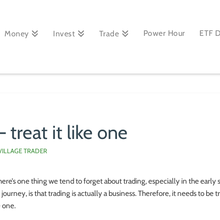
Power Hour
ETF 
Money
Invest
Trade
 treat it like one
VILLAGE TRADER
there’s one thing we tend to forget about trading, especially in the early 
 journey, is that trading is actually a business. Therefore, it needs to be 
e one.