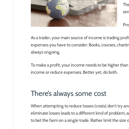
The
sim
Pro
As a trader, your main source of income is trading profi
expenses you have to consider: Books, courses, chartin
always ongoing.
To make a profit, your income needs to be higher than 
income or reduce expenses. Better yet, do both.
There’s always some cost
When attempting to reduce losses (costs) don’t try and 
eliminate losses leads to a different kind of problem, an
to bet the farm on a single trade. Rather limit the size o