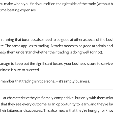
u make when you find yourself on the right side of the trade (without 
 time beating expenses.
) running that business also need to be good at other aspects of the busin
etc. The same applies to trading. A trader needs to be good at admin an
ill help them understand whether their trading is doing well (or not).
anage to keep out the significant losses, your business is sure to survive.
siness is sure to succeed.
member that trading isn’t personal – it’s simply business.
liar characteristic: they’re fiercely competitive, but only with themselve
 that they see every outcome as an opportunity to learn, and they’re br
heir failures and successes. This also means that they’re hungry for kn