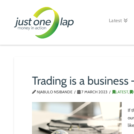
Just
One
Latest
Lap
Trading is a business –
NJABULO NSIBANDE
7 MARCH 2023
LATEST
,
If 
our
lik