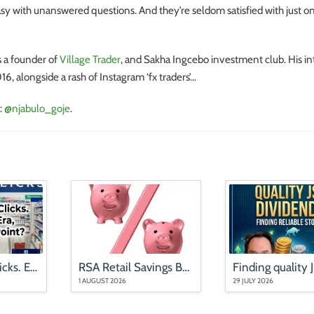
sy with unanswered questions. And they’re seldom satisfied with just o
s a founder of
Village Trader
, and Sakha Ingcebo investment club. His int
6, alongside a rash of Instagram ‘fx traders’…
:
@njabulo_goje
.
Mr Price and Clicks. End of an Era, or an Entry Point?
RSA Retail Savings Bonds rates (updated August 2026)
1 AUGUST 2026
29 JULY 2026