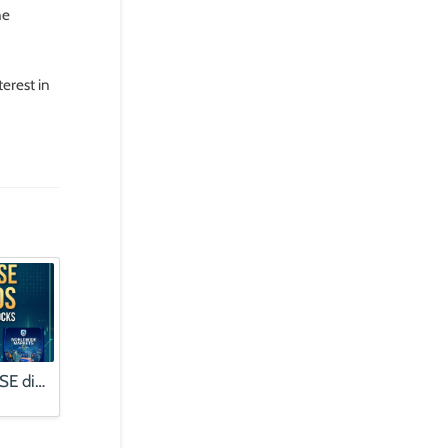
ne
erest in
Finding quality JSE dividends | Alphabet profits booms, stock falls