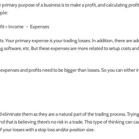
 primary purpose of a business is to make a profit, and calculating profit
ple:
fit = Income － Expenses
ts. Your primary expense is your trading losses. In addition, there are ad
g software, etc. But these expenses are more related to setup costs and
expenses and profits need to be bigger than losses. So you can either i
eliminate them as they are a natural part of the trading process. Trying
d that is believing there’s no risk in a trade. This type of thinking can c
f your losses with a stop loss and/or position size.