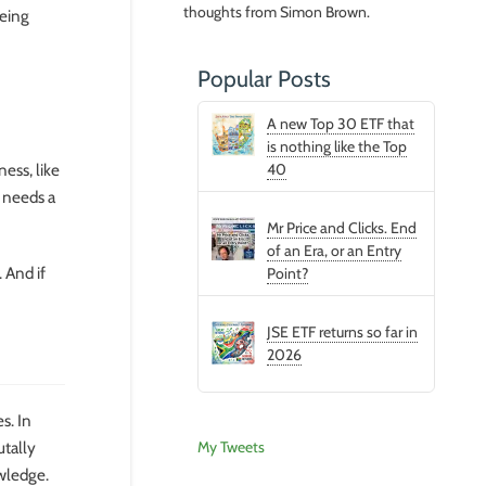
thoughts from Simon Brown.
being
Popular Posts
A new Top 30 ETF that
is nothing like the Top
ess, like
40
d needs a
Mr Price and Clicks. End
of an Era, or an Entry
 And if
Point?
JSE ETF returns so far in
2026
s. In
My Tweets
utally
owledge.