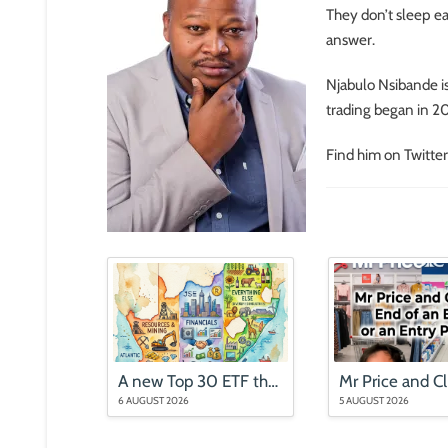
They don’t sleep ea
answer.
Njabulo Nsibande i
trading began in 201
Find him on Twitter
A new Top 30 ETF that is nothing like the Top 40
6 AUGUST 2026
5 AUGUST 2026