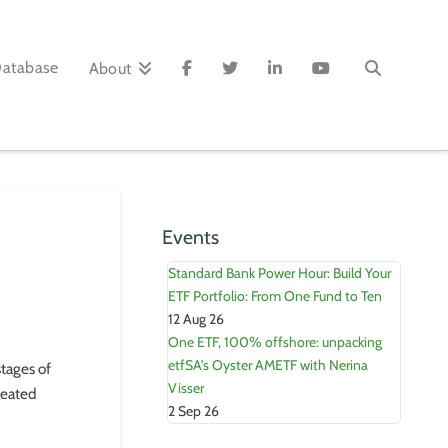
Database
About
Events
Standard Bank Power Hour: Build Your
ETF Portfolio: From One Fund to Ten
12 Aug 26
One ETF, 100% offshore: unpacking
etfSA's Oyster AMETF with Nerina
stages of
Visser
treated
2 Sep 26