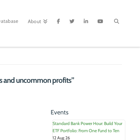
Database
About
 and uncommon profits”
Events
Standard Bank Power Hour: Build Your
ETF Portfolio: From One Fund to Ten
12 Aug 26