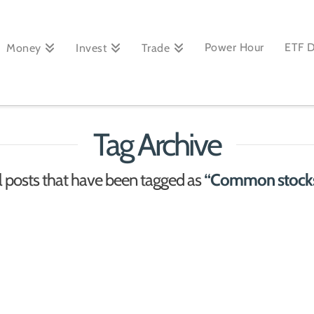
Power Hour
ETF 
Money
Invest
Trade
Tag Archive
 all posts that have been tagged as
“Common stocks