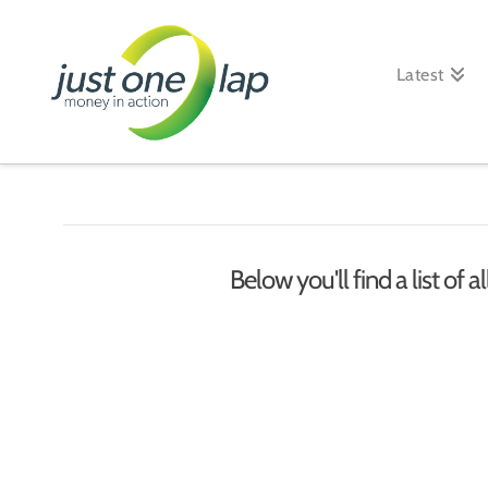
Just
One
Latest
Lap
Below you'll find a list of