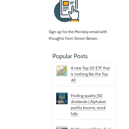
Sign up for the Monday email with
thoughts from Simon Brown.
Popular Posts
A new Top 30 ETF that
is nothing like the Top
40
Finding quality JSE
dividends | Alphabet
profits booms, stock
falls