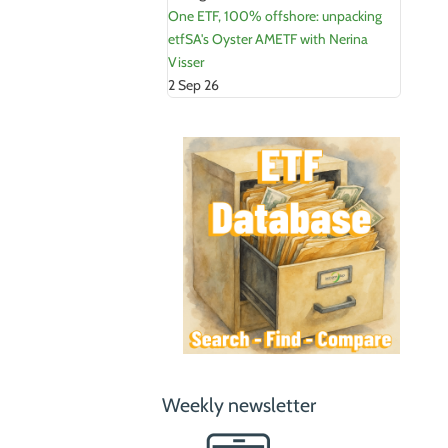
One ETF, 100% offshore: unpacking
etfSA's Oyster AMETF with Nerina
Visser
2 Sep 26
Weekly newsletter