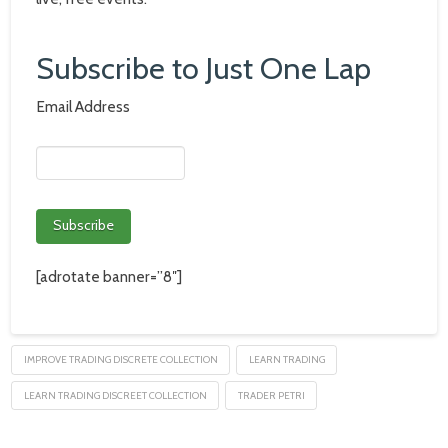
Subscribe to Just One Lap
Email Address
[adrotate banner=”8″]
IMPROVE TRADING DISCRETE COLLECTION
LEARN TRADING
LEARN TRADING DISCREET COLLECTION
TRADER PETRI