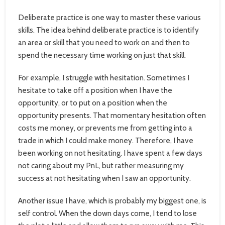
Deliberate practice is one way to master these various
skills. The idea behind deliberate practice is to identify
an area or skill that you need to work on and then to
spend the necessary time working on just that skill.
For example, I struggle with hesitation. Sometimes I
hesitate to take off a position when I have the
opportunity, or to put on a position when the
opportunity presents. That momentary hesitation often
costs me money, or prevents me from getting into a
trade in which I could make money. Therefore, I have
been working on not hesitating. I have spent a few days
not caring about my PnL, but rather measuring my
success at not hesitating when I saw an opportunity.
Another issue I have, which is probably my biggest one, is
self control. When the down days come, I tend to lose