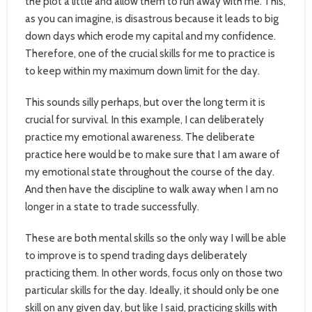
the plot a little and allow them to run away with me. This,
as you can imagine, is disastrous because it leads to big
down days which erode my capital and my confidence.
Therefore, one of the crucial skills for me to practice is
to keep within my maximum down limit for the day.
This sounds silly perhaps, but over the long term it is
crucial for survival. In this example, I can deliberately
practice my emotional awareness. The deliberate
practice here would be to make sure that I am aware of
my emotional state throughout the course of the day.
And then have the discipline to walk away when I am no
longer in a state to trade successfully.
These are both mental skills so the only way I will be able
to improve is to spend trading days deliberately
practicing them. In other words, focus only on those two
particular skills for the day. Ideally, it should only be one
skill on any given day, but like I said, practicing skills with