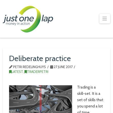
Just
One
Na
Lap
Deliberate practice
PETRI REDELINGHUYS
27 JUNE 2017
LATEST
,
TRADERPETRI
Trading is a
skill-set. It is a
set of skills that
you spend a lot
of time