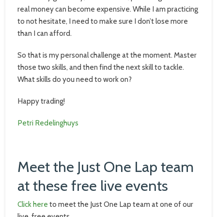
real money can become expensive. While I am practicing
to not hesitate, I need to make sure I don’t lose more
than I can afford.
So that is my personal challenge at the moment. Master
those two skills, and then find the next skill to tackle.
What skills do you need to work on?
Happy trading!
Petri Redelinghuys
Meet the Just One Lap team
at these free live events
Click here
to meet the Just One Lap team at one of our
live, free events.