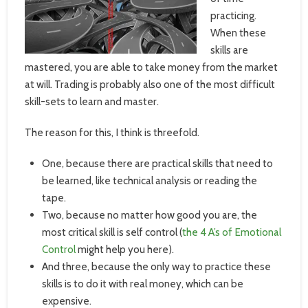
practicing.
When these
skills are
mastered, you are able to take money from the market
at will. Trading is probably also one of the most difficult
skill-sets to learn and master.
The reason for this, I think is threefold.
One, because there are practical skills that need to
be learned, like technical analysis or reading the
tape.
Two, because no matter how good you are, the
most critical skill is self control (
the 4 A’s of Emotional
Control
might help you here).
And three, because the only way to practice these
skills is to do it with real money, which can be
expensive.