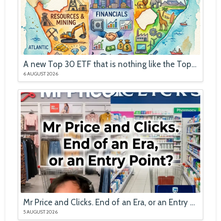
A new Top 30 ETF that is nothing like the Top 40
6 AUGUST 2026
Mr Price and Clicks. End of an Era, or an Entry Point?
5 AUGUST 2026