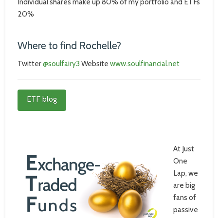
Individual shares make up 80% of my portfolio and ETFs
20%
Where to find Rochelle?
Twitter
@soulfairy3
Website
www.soulfinancial.net
ETF blog
At Just
One
Lap, we
are big
fans of
passive