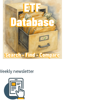
Weekly newsletter