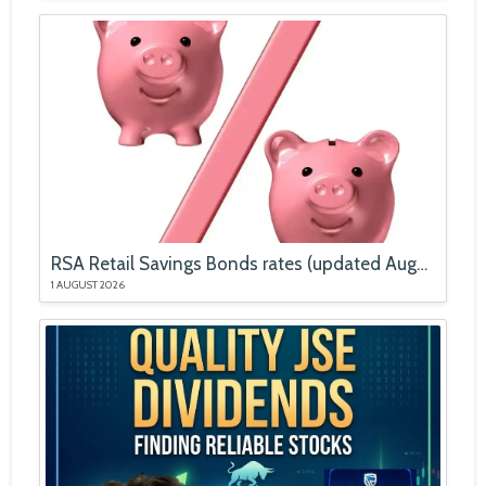
RSA Retail Savings Bonds rates (updated August 2026)
1 AUGUST 2026