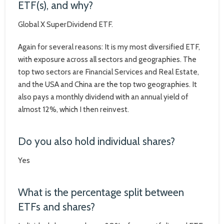
ETF(s), and why?
Global X SuperDividend ETF.
Again for several reasons: It is my most diversified ETF,
with exposure across all sectors and geographies. The
top two sectors are Financial Services and Real Estate,
and the USA and China are the top two geographies. It
also pays a monthly dividend with an annual yield of
almost 12%, which I then reinvest.
Do you also hold individual shares?
Yes
What is the percentage split between
ETFs and shares?