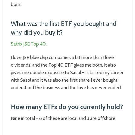
born.
What was the first ETF you bought and
why did you buy it?
Satrix JSE Top 40
.
I love JSE blue chip companies a bit more than I love
dividends, and the Top 40 ETF gives me both. It also
gives me double exposure to Sasol – I started my career
with Sasol and it was also the first share I ever bought. I
understand the business and the love has never ended.
How many ETFs do you currently hold?
Nine in total – 6 of these are local and 3 are offshore