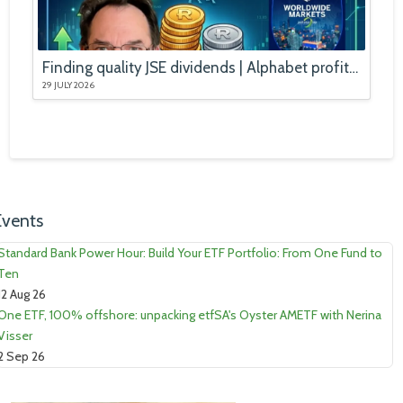
Finding quality JSE dividends | Alphabet profits booms, stock falls
29 JULY 2026
Events
Standard Bank Power Hour: Build Your ETF Portfolio: From One Fund to
Ten
12 Aug 26
One ETF, 100% offshore: unpacking etfSA's Oyster AMETF with Nerina
Visser
2 Sep 26