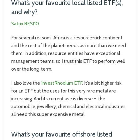
What’s your favourite local listed ETF(s),
and why?
Satrix RESI10
.
For several reasons: Africa is a resource-rich continent
and the rest of the planet needs us more than we need
them. In addition, resource entities have exceptional
management teams, so I trust this ETF to perform well
over the long-term.
I also love the
1nvestRhodium ETF
. It’s a bit higher risk
for an ETF but the uses for this very rare metal are
increasing. And its current use is diverse – the
automobile, jewellery, chemical and electrical industries
all need this super expensive metal.
What’s your favourite offshore listed