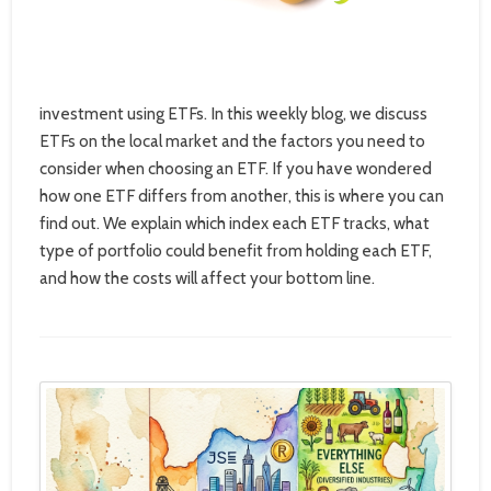
investment using ETFs. In this weekly blog, we discuss
ETFs on the local market and the factors you need to
consider when choosing an ETF. If you have wondered
how one ETF differs from another, this is where you can
find out. We explain which index each ETF tracks, what
type of portfolio could benefit from holding each ETF,
and how the costs will affect your bottom line.