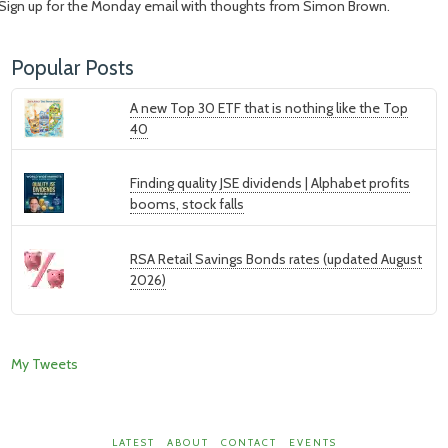
Sign up for the Monday email with thoughts from Simon Brown.
Popular Posts
A new Top 30 ETF that is nothing like the Top
40
Finding quality JSE dividends | Alphabet profits
booms, stock falls
RSA Retail Savings Bonds rates (updated August
2026)
My Tweets
LATEST
ABOUT
CONTACT
EVENTS