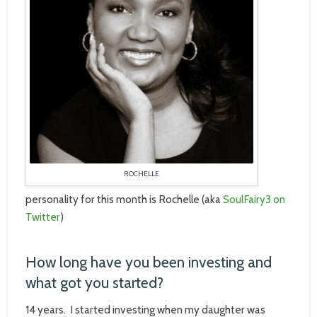
ROCHELLE
personality for this month is Rochelle (aka
SoulFairy3 on
Twitter
)
How long have you been investing and
what got you started?
14 years. I started investing when my daughter was