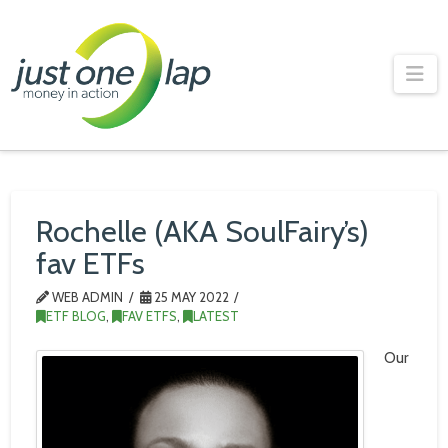
Just
One
Na
Lap
Rochelle (AKA SoulFairy’s)
fav ETFs
WEB ADMIN
25 MAY 2022
ETF BLOG
,
FAV ETFS
,
LATEST
Our