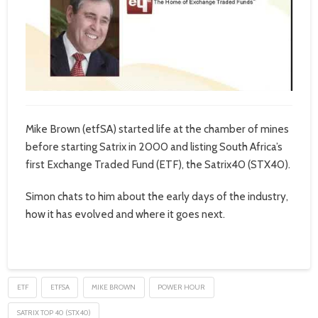
Mike Brown (etfSA) started life at the chamber of mines
before starting Satrix in 2000 and listing South Africa’s
first Exchange Traded Fund (ETF), the Satrix40 (STX40).
Simon chats to him about the early days of the industry,
how it has evolved and where it goes next.
ETF
ETFSA
MIKE BROWN
POWER HOUR
SATRIX TOP 40 (STX40)