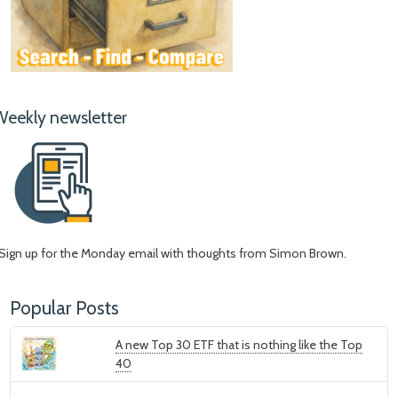
Weekly newsletter
Sign up for the Monday email with thoughts from Simon Brown.
Popular Posts
A new Top 30 ETF that is nothing like the Top
40