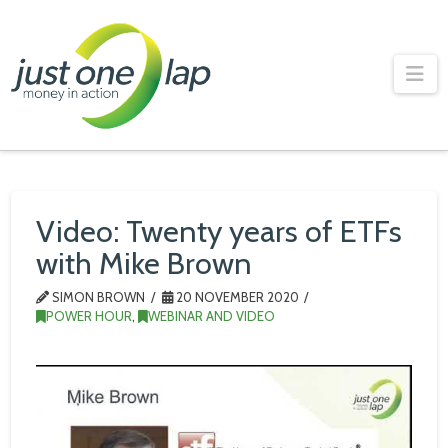
Just
One
Na
Lap
Video: Twenty years of ETFs
with Mike Brown
SIMON BROWN
20 NOVEMBER 2020
POWER HOUR
,
WEBINAR AND VIDEO