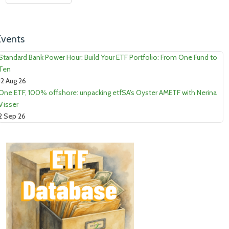
Events
Standard Bank Power Hour: Build Your ETF Portfolio: From One Fund to
Ten
12 Aug 26
One ETF, 100% offshore: unpacking etfSA's Oyster AMETF with Nerina
Visser
2 Sep 26