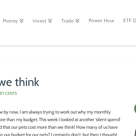
Power Hour
ETF 
Money
Invest
Trade
we think
EY CENTS
w by now, I am always trying to work out why my monthly
re than my budget. This week I looked at another ‘silent spend’
ed that our pets cost more than we think! How many of us have
 in our budget for our pets? I certainly don’t, but then I thought