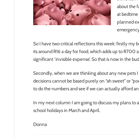
about the f
at bedtime
planned ex
emergency 
So I have two critical reflections this week: firstly my
its around R16 a day for food, which adds up to R700 a
significant ‘invisible expense’. So that is now in the bu
Secondly, when we are thinking about any new pets I
decisions cannot be based purely on “ah sweet” or “p
to do the numbers and see if we can actually afford a
In my next column I am going to discuss my plans to
school holidays in March and April.
Donna