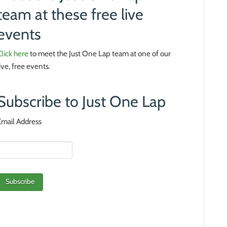
team at these free live
events
Click here
to meet the Just One Lap team at one of our
live, free events.
Subscribe to Just One Lap
Email Address