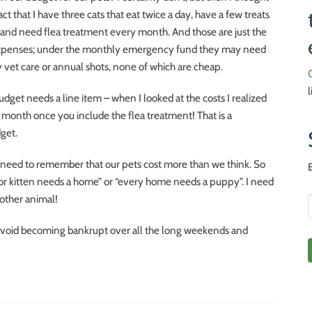
act that I have three cats that eat twice a day, have a few treats
 and need flea treatment every month. And those are just the
penses; under the monthly emergency fund they may need
vet care or annual shots, none of which are cheap.
 budget needs a line item – when I looked at the costs I realized
 month once you include the flea treatment! That is a
dget.
 need to remember that our pets cost more than we think. So
oor kitten needs a home” or “every home needs a puppy”. I need
nother animal!
 avoid becoming bankrupt over all the long weekends and