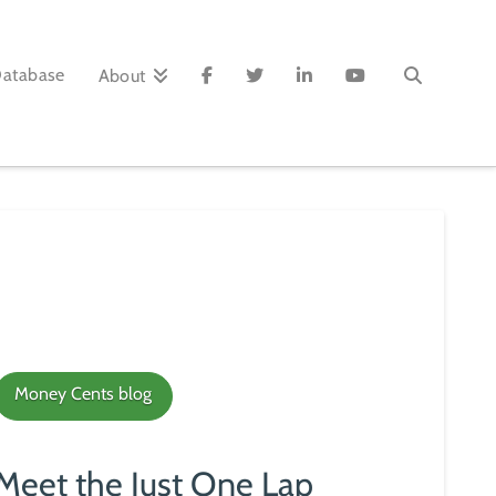
Database
About
Money Cents blog
Meet the Just One Lap