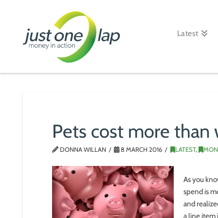
Just
One
Latest
Lap
Pets cost more than 
DONNA WILLAN
8 MARCH 2016
LATEST
,
MON
As you kno
spend is mo
and realiz
a line item