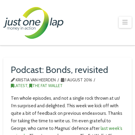
Just
One
Na
Lap
Podcast: Bonds, revisited
KRISTIA VAN HEERDEN
1 AUGUST 2016
LATEST
,
THE FAT WALLET
Ten whole episodes, and not a single rock thrown at us!
I’m surprised and delighted. This week we kick off with
quite a bit of feedback on previous endeavours. Thanks
for taking the time to write us. I’m even grateful to
George, who came to Magnus’ defence after
last week’s