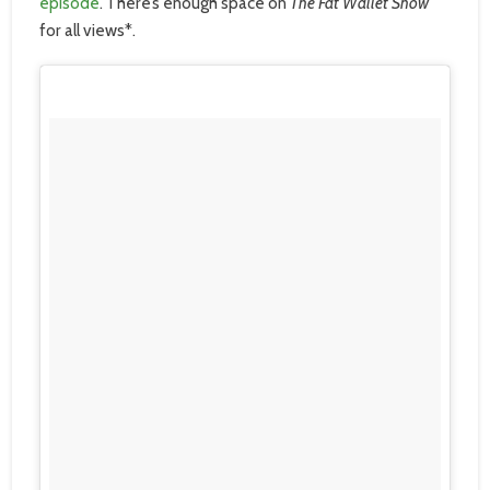
episode
. There’s enough space on
The Fat Wallet Show
for all views*.