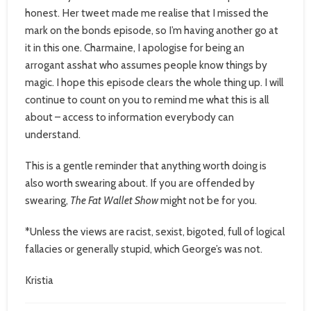
honest. Her tweet made me realise that I missed the
mark on the bonds episode, so I’m having another go at
it in this one. Charmaine, I apologise for being an
arrogant asshat who assumes people know things by
magic. I hope this episode clears the whole thing up. I will
continue to count on you to remind me what this is all
about – access to information everybody can
understand.
This is a gentle reminder that anything worth doing is
also worth swearing about. If you are offended by
swearing,
The Fat Wallet Show
might not be for you.
*Unless the views are racist, sexist, bigoted, full of logical
fallacies or generally stupid, which George’s was not.
Kristia