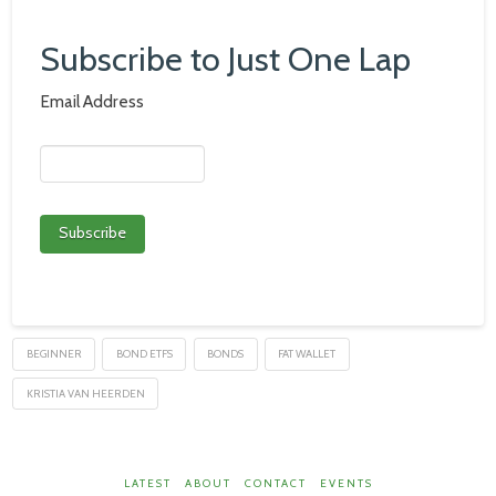
Subscribe to Just One Lap
Email Address
BEGINNER
BOND ETFS
BONDS
FAT WALLET
KRISTIA VAN HEERDEN
LATEST
ABOUT
CONTACT
EVENTS