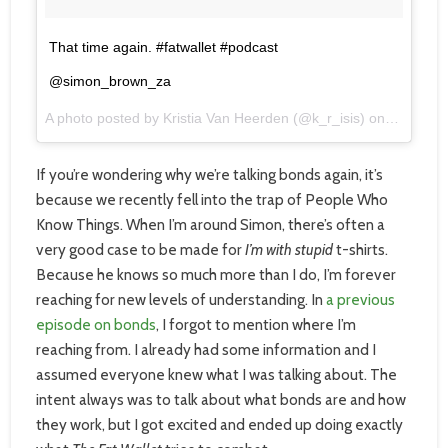
That time again. #fatwallet #podcast
@simon_brown_za
A photo posted by Kristia Van Heerden (@k_r_isis) on
Jul 28, 
If you’re wondering why we’re talking bonds again, it’s
because we recently fell into the trap of People Who
Know Things. When I’m around Simon, there’s often a
very good case to be made for
I’m with stupid
t-shirts.
Because he knows so much more than I do, I’m forever
reaching for new levels of understanding. In
a previous
episode on bonds
, I forgot to mention where I’m
reaching from. I already had some information and I
assumed everyone knew what I was talking about. The
intent always was to talk about what bonds are and how
they work, but I got excited and ended up doing exactly