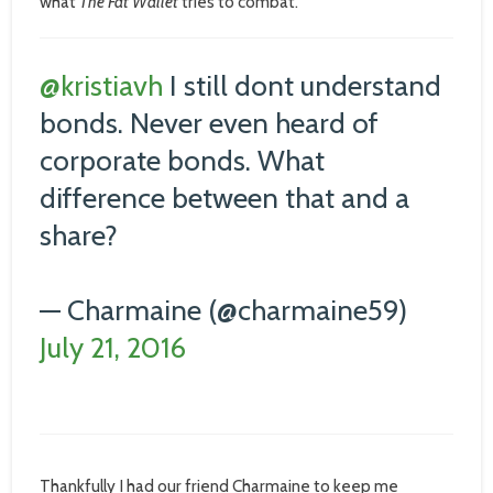
what
The Fat Wallet
tries to combat.
@kristiavh
I still dont understand
bonds. Never even heard of
corporate bonds. What
difference between that and a
share?
— Charmaine (@charmaine59)
July 21, 2016
Thankfully I had our friend Charmaine to keep me