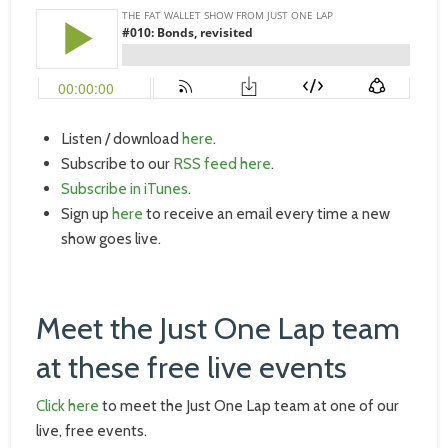
Listen / download
here
.
Subscribe to our
RSS feed here
.
Subscribe in iTunes
.
Sign up
here
to receive an email every time a new
show goes live.
Meet the Just One Lap team
at these free live events
Click here
to meet the Just One Lap team at one of our
live, free events.