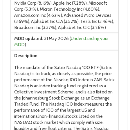
Nvidia Corp (8.16%), Apple Inc (7.28%), Microsoft
Corp (5.31%), Micron Technology Inc (4.80%),
Amazon.com Inc (4.62%), Advanced Micro Devices
(3.69%), Alphabet Inc Cl A (3.52%), Tesla Inc (3.46%),
Broadcom Inc (3.37%), Alphabet Inc Cl C (3.26%)
MDD updated:
31 May 2026 (
Understanding your
MDD
)
Description:
The mandate of the Satrix Nasdaq 100 ETF (Satrix
Nasdaq) is to track, as closely as possible, the price
performance of the Nasdaq 100 Index in ZAR. Satrix
Nasdaq is an index tracking fund, registered as a
Collective Investment Scheme, and is also listed on
the Johannesburg Stock Exchange as an Exchange
Traded Fund. The Nasdaq 100 Index measures the
performance of 100 of the largest US and
international non-financial stocks listed on the
NASDAQ stock market which comply with size,
liquidity and free float criteria. The Satrix Nasdaq