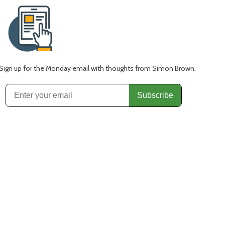
Sign up for the Monday email with thoughts from Simon Brown.