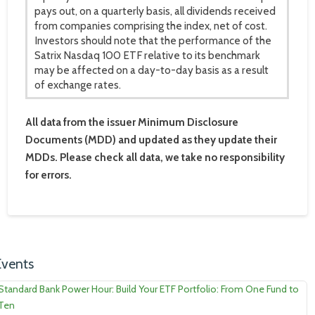
pays out, on a quarterly basis, all dividends received
from companies comprising the index, net of cost.
Investors should note that the performance of the
Satrix Nasdaq 100 ETF relative to its benchmark
may be affected on a day-to-day basis as a result
of exchange rates.
All data from the issuer Minimum Disclosure
Documents (MDD) and updated as they update their
MDDs. Please check all data, we take no responsibility
for errors.
Events
Standard Bank Power Hour: Build Your ETF Portfolio: From One Fund to
Ten