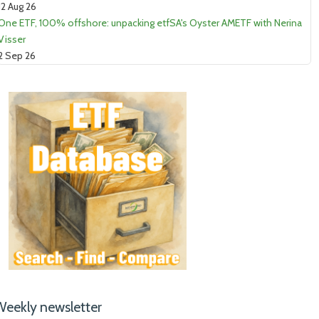
12 Aug 26
One ETF, 100% offshore: unpacking etfSA's Oyster AMETF with Nerina
Visser
2 Sep 26
Weekly newsletter