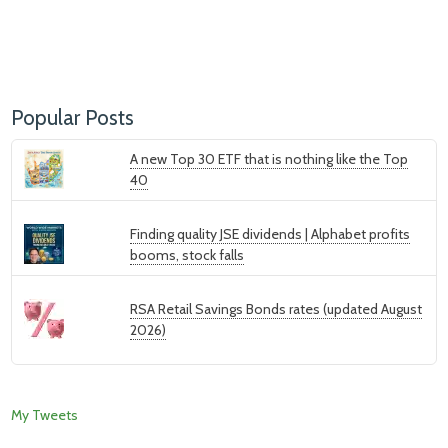
Popular Posts
A new Top 30 ETF that is nothing like the Top
40
Finding quality JSE dividends | Alphabet profits
booms, stock falls
RSA Retail Savings Bonds rates (updated August
2026)
My Tweets