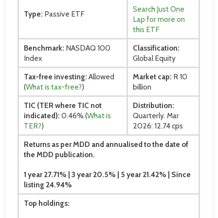
Search Just One
Type:
Passive ETF
Lap for more on
this ETF
Benchmark:
NASDAQ 100
Classification:
Index
Global Equity
Tax-free investing:
Allowed
Market cap:
R 10
(
What is tax-free?
)
billion
TIC (TER where TIC not
Distribution:
indicated):
0.46% (
What is
Quarterly. Mar
TER?
)
2026: 12.74 cps
Returns as per MDD and annualised to the date of
the MDD publication.
1 year 27.71% | 3 year 20.5% | 5 year 21.42% | Since
listing 24.94%
Top holdings: