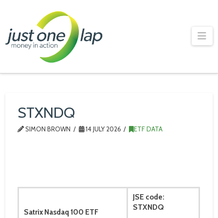
Just
One
Na
Lap
STXNDQ
SIMON BROWN
14 JULY 2026
ETF DATA
JSE code:
STXNDQ
Satrix Nasdaq 100 ETF