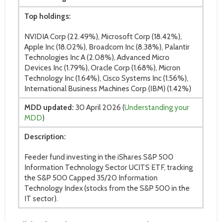
Top holdings:
NVIDIA Corp (22.49%), Microsoft Corp (18.42%),
Apple Inc (18.02%), Broadcom Inc (8.38%), Palantir
Technologies Inc A (2.08%), Advanced Micro
Devices Inc (1.79%), Oracle Corp (1.68%), Micron
Technology Inc (1.64%), Cisco Systems Inc (1.56%),
International Business Machines Corp (IBM) (1.42%)
MDD updated:
30 April 2026 (
Understanding your
MDD
)
Description:
Feeder fund investing in the iShares S&P 500
Information Technology Sector UCITS ETF, tracking
the S&P 500 Capped 35/20 Information
Technology Index (stocks from the S&P 500 in the
IT sector).