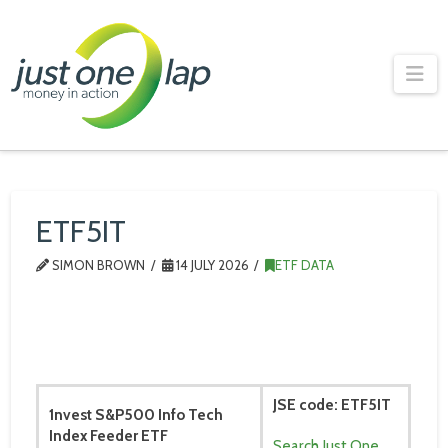
Just
One
Na
Lap
ETF5IT
SIMON BROWN
14 JULY 2026
ETF DATA
JSE code: ETF5IT
1nvest S&P500 Info Tech
Index Feeder ETF
Search Just One