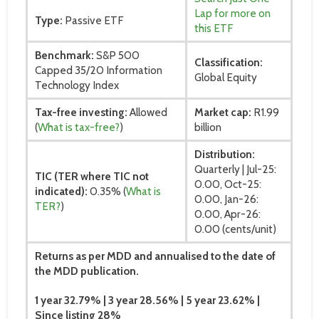
Lap for more on
Type:
Passive ETF
this ETF
Benchmark:
S&P 500
Classification:
Capped 35/20 Information
Global Equity
Technology Index
Tax-free investing:
Allowed
Market cap:
R1.99
(
What is tax-free?
)
billion
Distribution:
Quarterly | Jul-25:
TIC (TER where TIC not
0.00, Oct-25:
indicated):
0.35% (
What is
0.00, Jan-26:
TER?
)
0.00, Apr-26:
0.00 (cents/unit)
Returns as per MDD and annualised to the date of
the MDD publication.
1 year 32.79% | 3 year 28.56% | 5 year 23.62% |
Since listing 28%