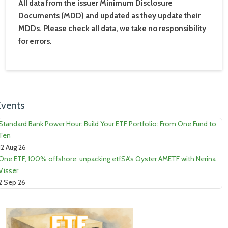
All data from the issuer Minimum Disclosure
Documents (MDD) and updated as they update their
MDDs. Please check all data, we take no responsibility
for errors.
Events
Standard Bank Power Hour: Build Your ETF Portfolio: From One Fund to
Ten
12 Aug 26
One ETF, 100% offshore: unpacking etfSA's Oyster AMETF with Nerina
Visser
2 Sep 26