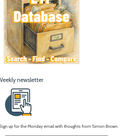
Weekly newsletter
Sign up for the Monday email with thoughts from Simon Brown.