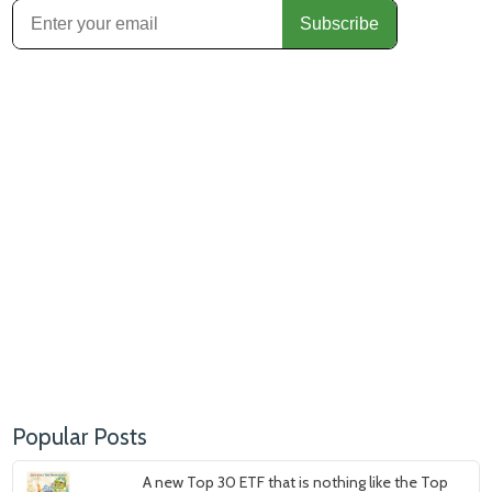
Popular Posts
A new Top 30 ETF that is nothing like the Top