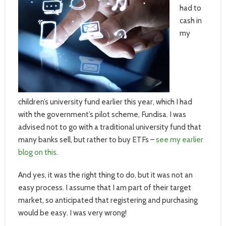
had to
cash in
my
children’s university fund earlier this year, which I had
with the government’s pilot scheme, Fundisa. I was
advised not to go with a traditional university fund that
many banks sell, but rather to buy ETFs –
see my earlier
blog on this
.
And yes, it was the right thing to do, but it was not an
easy process. I assume that I am part of their target
market, so anticipated that registering and purchasing
would be easy. I was very wrong!