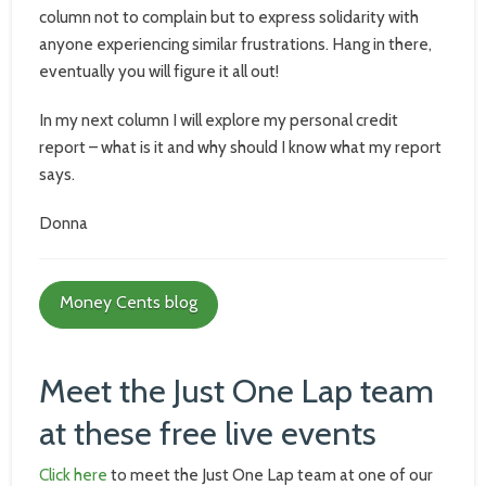
column not to complain but to express solidarity with
anyone experiencing similar frustrations. Hang in there,
eventually you will figure it all out!
In my next column I will explore my personal credit
report – what is it and why should I know what my report
says.
Donna
Money Cents blog
Meet the Just One Lap team
at these free live events
Click here
to meet the Just One Lap team at one of our