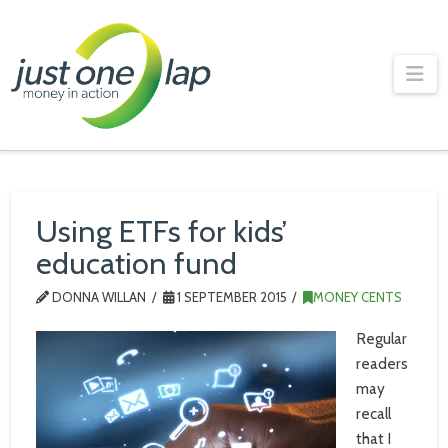
Just
One
Na
Lap
Using ETFs for kids’
education fund
DONNA WILLAN
1 SEPTEMBER 2015
MONEY CENTS
Regular
readers
may
recall
that I