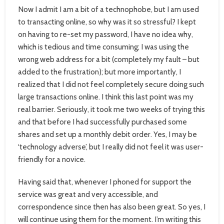
Now I admit I am a bit of a technophobe, but I am used
to transacting online, so why was it so stressful? I kept
on having to re-set my password, I have no idea why,
which is tedious and time consuming; I was using the
wrong web address for a bit (completely my fault – but
added to the frustration); but more importantly, I
realized that I did not feel completely secure doing such
large transactions online. I think this last point was my
real barrier. Seriously, it took me two weeks of trying this
and that before I had successfully purchased some
shares and set up a monthly debit order. Yes, I may be
‘technology adverse’, but I really did not feel it was user-
friendly for a novice.
Having said that, whenever I phoned for support the
service was great and very accessible, and
correspondence since then has also been great. So yes, I
will continue using them for the moment. I’m writing this