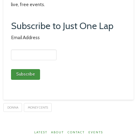
live, free events.
Subscribe to Just One Lap
Email Address
DONNA
MONEY CENTS
LATEST
ABOUT
CONTACT
EVENTS