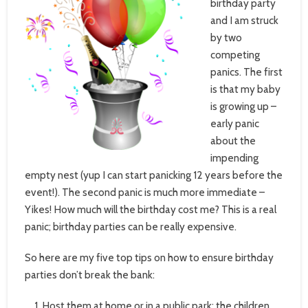
birthday party
and I am struck
by two
competing
panics. The first
is that my baby
is growing up –
early panic
about the
impending
empty nest (yup I can start panicking 12 years before the
event!). The second panic is much more immediate –
Yikes! How much will the birthday cost me? This is a real
panic; birthday parties can be really expensive.
So here are my five top tips on how to ensure birthday
parties don’t break the bank:
Host them at home or in a public park: the children