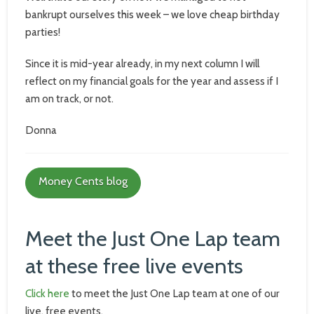
bankrupt ourselves this week – we love cheap birthday
parties!
Since it is mid-year already, in my next column I will
reflect on my financial goals for the year and assess if I
am on track, or not.
Donna
Money Cents blog
Meet the Just One Lap team
at these free live events
Click here
to meet the Just One Lap team at one of our
live, free events.