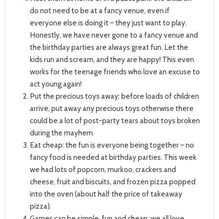
do not need to be at a fancy venue, even if
everyone else is doing it – they just want to play.
Honestly, we have never gone to a fancy venue and
the birthday parties are always great fun. Let the
kids run and scream, and they are happy! This even
works for the teenage friends who love an excuse to
act young again!
Put the precious toys away: before loads of children
arrive, put away any precious toys otherwise there
could be a lot of post-party tears about toys broken
during the mayhem.
Eat cheap: the fun is everyone being together – no
fancy food is needed at birthday parties. This week
we had lots of popcorn, murkoo, crackers and
cheese, fruit and biscuits, and frozen pizza popped
into the oven (about half the price of takeaway
pizza).
Games can be simple, fun and cheap: we all love