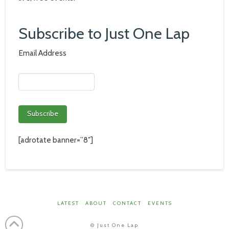
Subscribe to Just One Lap
Email Address
[adrotate banner=”8″]
LATEST
ABOUT
CONTACT
EVENTS
©
Just One Lap