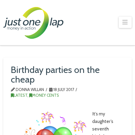
Just
One
Na
Lap
Birthday parties on the
cheap
DONNA WILLAN
18 JULY 2017
LATEST
,
MONEY CENTS
It’s my
daughter’s
seventh