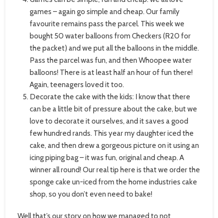
games – again go simple and cheap. Our family
favourite remains pass the parcel. This week we
bought 50 water balloons from Checkers (R20 for
the packet) and we put all the balloons in the middle.
Pass the parcel was fun, and then Whoopee water
balloons! There is at least half an hour of fun there!
Again, teenagers loved it too.
Decorate the cake with the kids: I know that there
can be a little bit of pressure about the cake, but we
love to decorate it ourselves, and it saves a good
few hundred rands. This year my daughter iced the
cake, and then drew a gorgeous picture on it using an
icing piping bag – it was fun, original and cheap. A
winner all round! Our real tip here is that we order the
sponge cake un-iced from the home industries cake
shop, so you don’t even need to bake!
Well that’s our story on how we managed to not